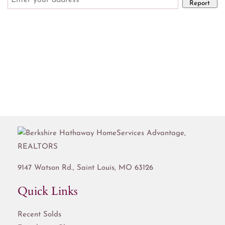
Report
9147 Watson Rd.,
Saint Louis
,
MO
63126
Quick Links
Recent Solds