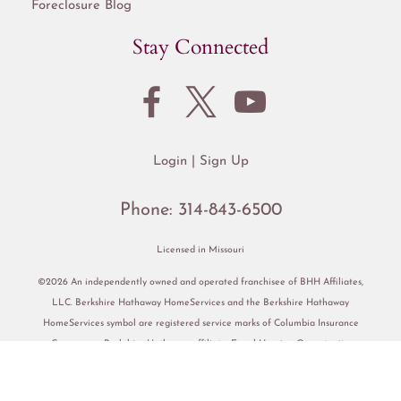
Foreclosure Blog
Stay Connected
Login
Sign Up
Phone:
314-843-6500
Licensed in Missouri
©2026 An independently owned and operated franchisee of BHH Affiliates,
LLC. Berkshire Hathaway HomeServices and the Berkshire Hathaway
HomeServices symbol are registered service marks of Columbia Insurance
Company, a Berkshire Hathaway affiliate. Equal Housing Opportunity.
Accessibility