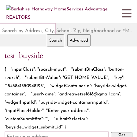
Search by Address, City, School, Zip, Neighborhood or #MLS
Search
Advanced
test_buyside
{ "inputClass": "search-input", "submitBtnClass": "button-
search", "submitBtnValue": "GET HOME VALUE", "key":
"1543841550248195", "widgetContainerId": "buyside-widget-
container", "userName": "andreawetzel618@gmail.com",
"widgetInputId": "buyside-widget-containerinputId",
"inputPlaceHolder": "Enter your address",
"customSubmitBtn": "", "submitSelector":
"buyside_widget_submit_id" }
Get