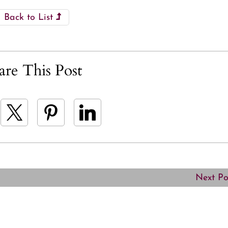
Back to List
are This Post
Next P