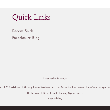
Quick Links
Recent Solds
Foreclosure Blog
Licensed in Missouri
s, LLC. Berkshire Hathaway HomeServices and the Berkshire Hathaway HomeServices symbol a
Hathaway affiliate. Equal Housing Opportunity.
Accessibility