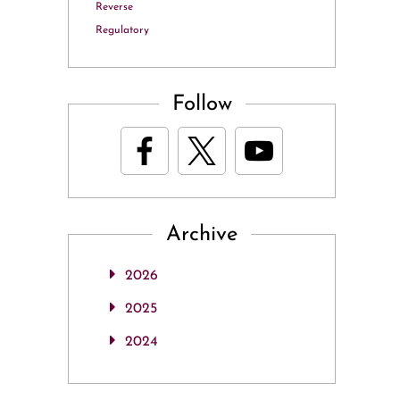
Reverse
Regulatory
Follow
Archive
2026
2025
2024