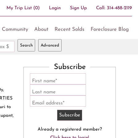
My Trip List (
0
)
Login
Sign Up
Call:
314-488-2119
Community
About
Recent Solds
Foreclosure Blog
Search
Advanced
ax $
Subscribe
First name*
y,
Last name
ERTIES
Email address*
ri to
cupant,
Already a registered member?
Click here to login!