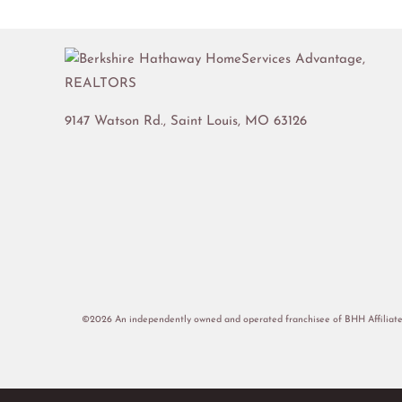
9147 Watson Rd.,
Saint Louis
,
MO
63126
©2026 An independently owned and operated franchisee of BHH Affiliate