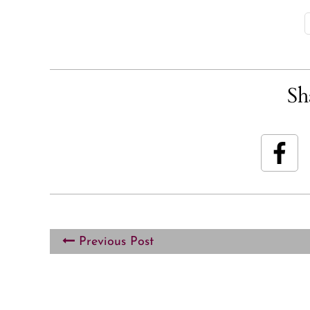
Sh
Previous Post