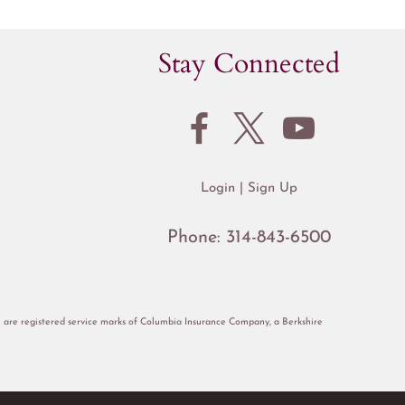
Stay Connected
Login
Sign Up
Phone:
314-843-6500
re registered service marks of Columbia Insurance Company, a Berkshire