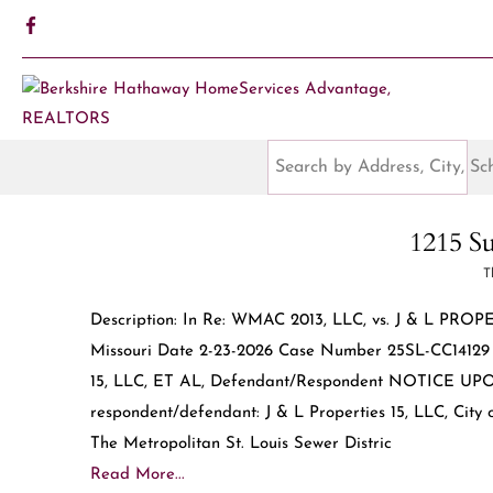
1215 Su
T
Description: In Re: WMAC 2013, LLC, vs. J & L PROP
Missouri Date 2-23-2026 Case Number 25SL-CC14129 D
15, LLC, ET AL, Defendant/Respondent NOTICE U
respondent/defendant: J & L Properties 15, LLC, City o
The Metropolitan St. Louis Sewer Distric
Read More...