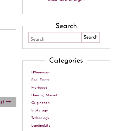
Search
Search
Categories
HWmember
Real Estate
Mortgage
Housing Market
ost
Origination
Brokerage
Technology
LendingLife