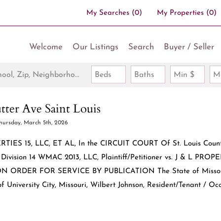
My Searches
(
0
)
My Properties
(
0
)
Welcome
Our Listings
Search
Buyer / Seller
Search by Address, City, School, Zip, Neighborhood or #MLS
Beds
Baths
Min $
M
tter Ave Saint Louis
hursday, March 5th, 2026
ERTIES 15, LLC, ET AL, In the CIRCUIT COURT Of St. Louis Count
ivision 14 WMAC 2013, LLC, Plaintiff/Petitioner vs. J & L PROP
PON ORDER FOR SERVICE BY PUBLICATION The State of Missou
f University City, Missouri, Wilbert Johnson, Resident/Tenant / Oc