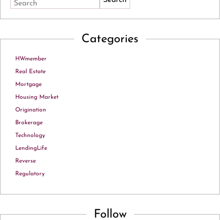
Search
Categories
HWmember
Real Estate
Mortgage
Housing Market
Origination
Brokerage
Technology
LendingLife
Reverse
Regulatory
Follow