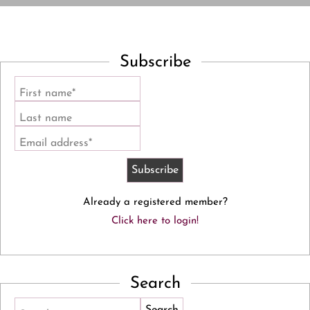
Subscribe
First name*
Last name
Email address*
Already a registered member?
Click here to login!
Search