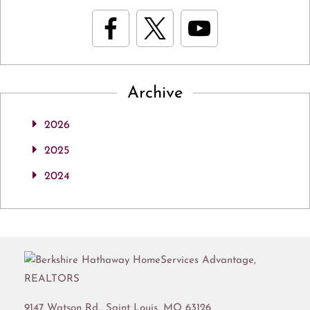
Archive
2026
2025
2024
9147 Watson Rd.,
Saint Louis
,
MO
63126