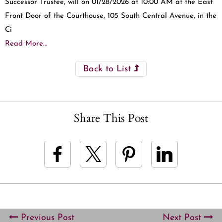
Successor Trustee, will on 01/28/2026 at 10:00 AM at the East
Front Door of the Courthouse, 105 South Central Avenue, in the
Ci
Read More...
Back to List
Share This Post
Previous Post
Next Post