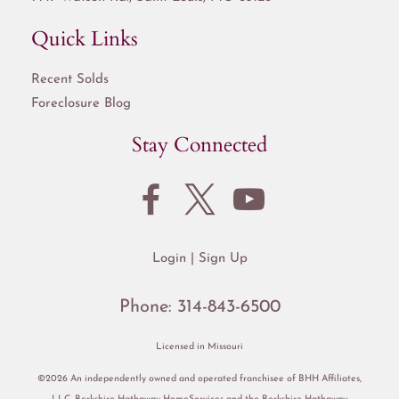
Quick Links
Recent Solds
Foreclosure Blog
Stay Connected
Login
Sign Up
Phone:
314-843-6500
Licensed in Missouri
©2026 An independently owned and operated franchisee of BHH Affiliates,