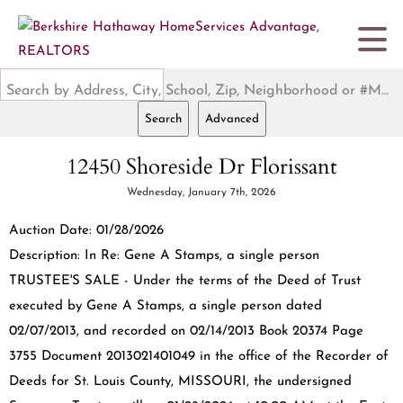
Search by Address, City, School, Zip, Neighborhood or #MLS
Search
Advanced
12450 Shoreside Dr Florissant
Wednesday, January 7th, 2026
Auction Date: 01/28/2026
Description: In Re: Gene A Stamps, a single person
TRUSTEE'S SALE - Under the terms of the Deed of Trust
executed by Gene A Stamps, a single person dated
02/07/2013, and recorded on 02/14/2013 Book 20374 Page
3755 Document 2013021401049 in the office of the Recorder of
Deeds for St. Louis County, MISSOURI, the undersigned