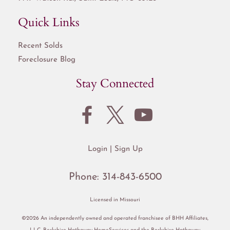
Quick Links
Recent Solds
Foreclosure Blog
Stay Connected
Login
Sign Up
Phone:
314-843-6500
Licensed in Missouri
©2026 An independently owned and operated franchisee of BHH Affiliates,