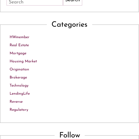
Search
Categories
HWmember
Real Estate
Mortgage
Housing Market
Origination
Brokerage
Technology
LendingLife
Reverse
Regulatory
Follow