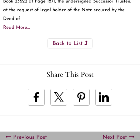
Book 23622 at Page 1871, the undersigned Successor Trustee,
at the request of legal holder of the Note secured by the
Deed of
Read More...
Back to List
Share This Post
Previous Post
Next Post