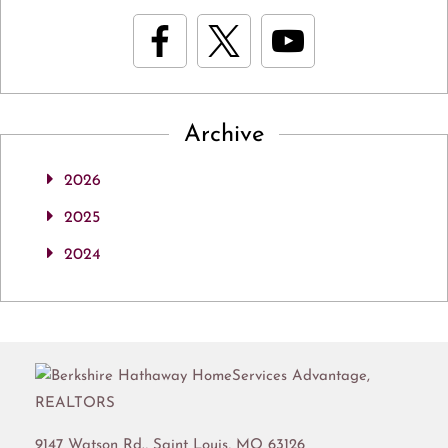
Archive
2026
2025
2024
9147 Watson Rd.,
Saint Louis
,
MO
63126