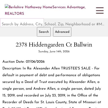
Search by Address, City, School, Zip, Neighborhood or #MLS
Search
Advanced
2378 Hiddengarden Ct Ballwin
Sunday, June 14th, 2026
Auction Date: 07/06/2026
Description: In Re: Alexander Allen TRUSTEE'S SALE - For
default in payment of debt and performance of obligations
secured by a Deed of Trust executed by Alexander Allen, a
single person, and Andrew Allen, a single person, dated July
15, 2019, and recorded on July 23, 2019, in the Office of the
Recorder of Deeds for St. Louis County, State of Missouri at