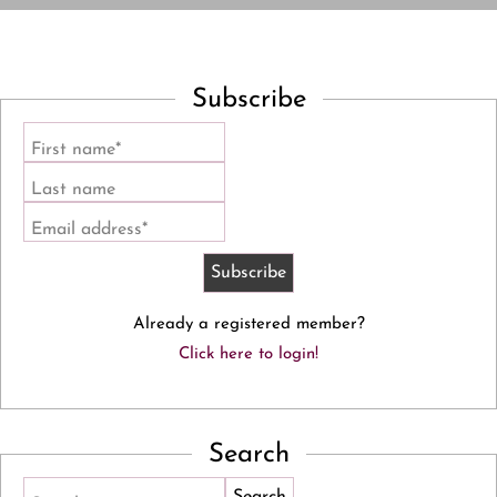
Subscribe
First name*
Last name
Email address*
Already a registered member?
Click here to login!
Search