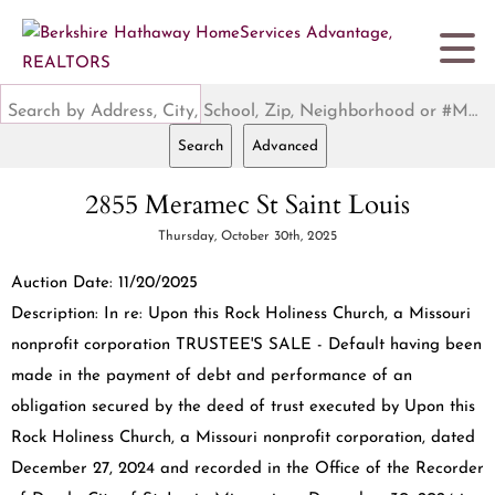
Search by Address, City, School, Zip, Neighborhood or #MLS
Search
Advanced
2855 Meramec St Saint Louis
Thursday, October 30th, 2025
Auction Date: 11/20/2025
Description: In re: Upon this Rock Holiness Church, a Missouri
nonprofit corporation TRUSTEE'S SALE - Default having been
made in the payment of debt and performance of an
obligation secured by the deed of trust executed by Upon this
Rock Holiness Church, a Missouri nonprofit corporation, dated
December 27, 2024 and recorded in the Office of the Recorder