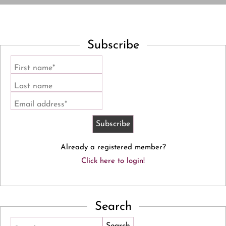
Subscribe
First name*
Last name
Email address*
Already a registered member?
Click here to login!
Search