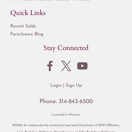
Quick Links
Recent Solds
Foreclosure Blog
Stay Connected
Login
Sign Up
Phone:
314-843-6500
Licensed in Missouri
©2026 An independently owned and operated franchisee of BHH Affiliates,