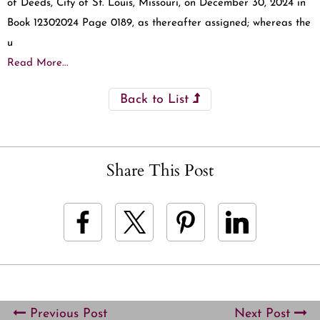
of Deeds, City of St. Louis, Missouri, on December 30, 2024 in
Book 12302024 Page 0189, as thereafter assigned; whereas the
u
Read More...
Back to List
Share This Post
Previous Post
Next Post