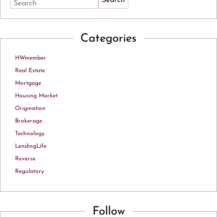
Search
Categories
HWmember
Real Estate
Mortgage
Housing Market
Origination
Brokerage
Technology
LendingLife
Reverse
Regulatory
Follow