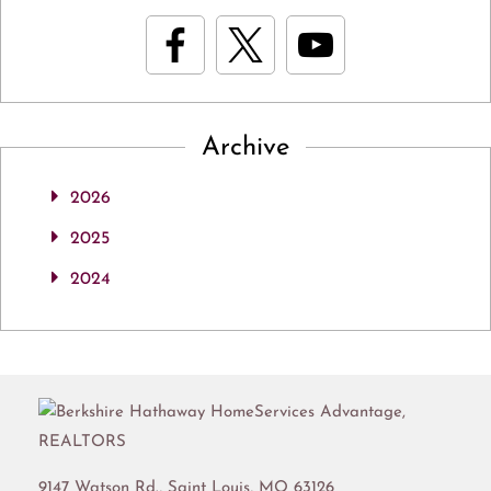
Archive
2026
2025
2024
9147 Watson Rd.,
Saint Louis
,
MO
63126