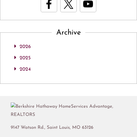
Archive
2026
2025
2024
9147 Watson Rd.,
Saint Louis
,
MO
63126