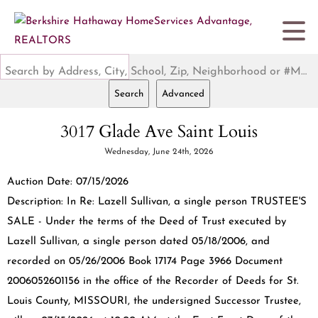
Search by Address, City, School, Zip, Neighborhood or #MLS
Search
Advanced
3017 Glade Ave Saint Louis
Wednesday, June 24th, 2026
Auction Date: 07/15/2026
Description: In Re: Lazell Sullivan, a single person TRUSTEE'S
SALE - Under the terms of the Deed of Trust executed by
Lazell Sullivan, a single person dated 05/18/2006, and
recorded on 05/26/2006 Book 17174 Page 3966 Document
2006052601156 in the office of the Recorder of Deeds for St.
Louis County, MISSOURI, the undersigned Successor Trustee,