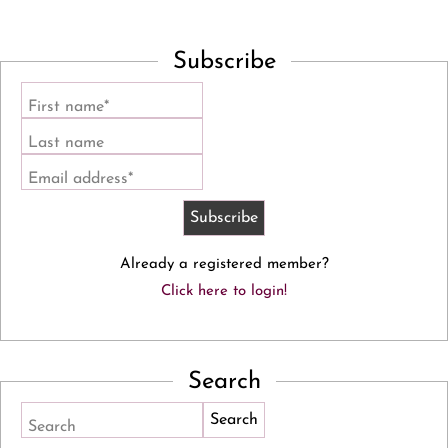
Subscribe
First name*
Last name
Email address*
Already a registered member?
Click here to login!
Search
Search