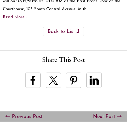
will on 07/15/2026 at 10:00 AM at the East Front Door of the
Courthouse, 105 South Central Avenue, in th
Read More...
Back to List
Share This Post
Previous Post
Next Post