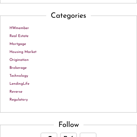
Categories
HWmember
Real Estate
Mortgage
Housing Market
Origination
Brokerage
Technology
LendingLife
Reverse
Regulatory
Follow