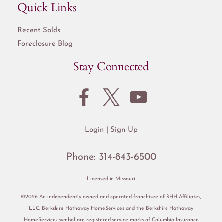
Quick Links
Recent Solds
Foreclosure Blog
Stay Connected
Login
Sign Up
Phone:
314-843-6500
Licensed in Missouri
©2026 An independently owned and operated franchisee of BHH Affiliates,
LLC. Berkshire Hathaway HomeServices and the Berkshire Hathaway
HomeServices symbol are registered service marks of Columbia Insurance