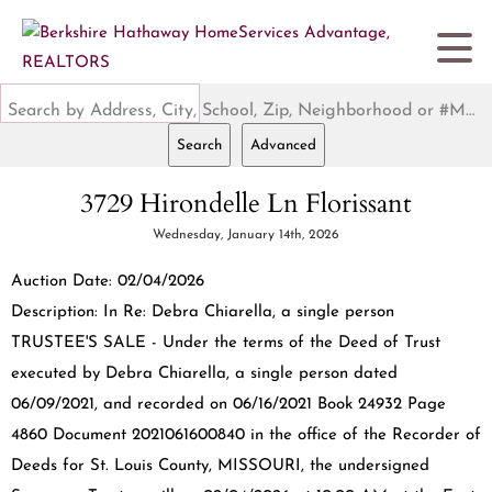
Search by Address, City, School, Zip, Neighborhood or #MLS
Search
Advanced
3729 Hirondelle Ln Florissant
Wednesday, January 14th, 2026
Auction Date: 02/04/2026
Description: In Re: Debra Chiarella, a single person
TRUSTEE'S SALE - Under the terms of the Deed of Trust
executed by Debra Chiarella, a single person dated
06/09/2021, and recorded on 06/16/2021 Book 24932 Page
4860 Document 2021061600840 in the office of the Recorder of
Deeds for St. Louis County, MISSOURI, the undersigned