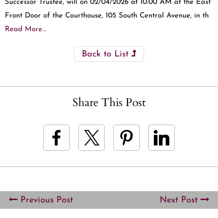
Successor Trustee, will on 02/04/2026 at 10:00 AM at the East
Front Door of the Courthouse, 105 South Central Avenue, in th
Read More...
Back to List
Share This Post
Previous Post
Next Post