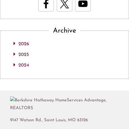
Archive
2026
2025
2024
9147 Watson Rd.,
Saint Louis
,
MO
63126