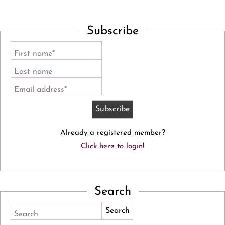
Subscribe
First name*
Last name
Email address*
Already a registered member?
Click here to login!
Search
Search