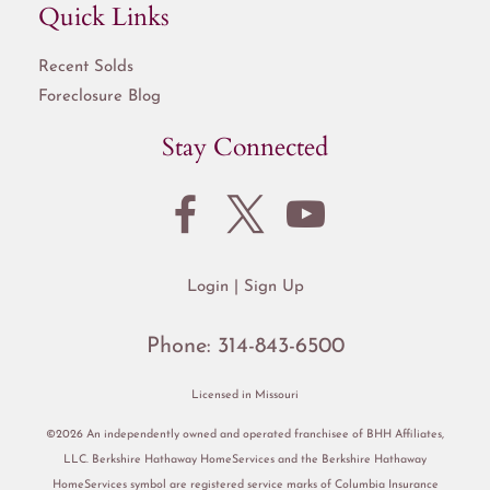
Quick Links
Recent Solds
Foreclosure Blog
Stay Connected
Login
Sign Up
Phone:
314-843-6500
Licensed in Missouri
©2026 An independently owned and operated franchisee of BHH Affiliates,
LLC. Berkshire Hathaway HomeServices and the Berkshire Hathaway
HomeServices symbol are registered service marks of Columbia Insurance