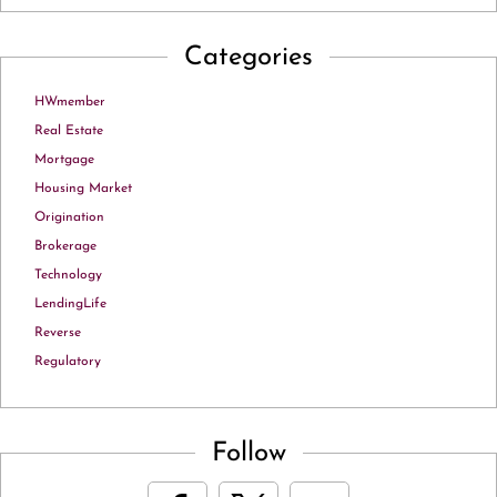
Categories
HWmember
Real Estate
Mortgage
Housing Market
Origination
Brokerage
Technology
LendingLife
Reverse
Regulatory
Follow