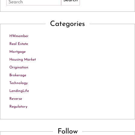
Search
Categories
HWmember
Real Estate
Mortgage
Housing Market
Origination
Brokerage
Technology
LendingLife
Reverse
Regulatory
Follow