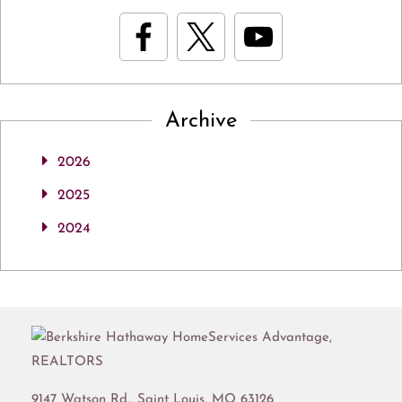
Archive
2026
2025
2024
9147 Watson Rd.,
Saint Louis
,
MO
63126