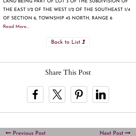
LAND BEING PART OF LOT 3 OF THE SUBDIVISION OF
THE EAST 1/2 OF THE WEST 1/2 OF THE SOUTHEAST 1/4
OF SECTION 6, TOWNSHIP 45 NORTH, RANGE 6
Read More...
Back to List
Share This Post
Previous Post
Next Post