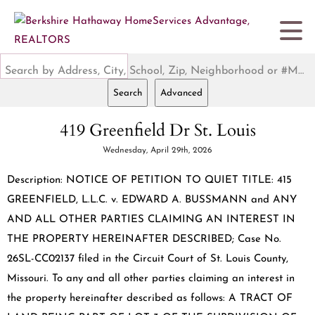
Search by Address, City, School, Zip, Neighborhood or #MLS
Search
Advanced
419 Greenfield Dr St. Louis
Wednesday, April 29th, 2026
Description: NOTICE OF PETITION TO QUIET TITLE: 415
GREENFIELD, L.L.C. v. EDWARD A. BUSSMANN and ANY
AND ALL OTHER PARTIES CLAIMING AN INTEREST IN
THE PROPERTY HEREINAFTER DESCRIBED; Case No.
26SL-CC02137 filed in the Circuit Court of St. Louis County,
Missouri. To any and all other parties claiming an interest in
the property hereinafter described as follows: A TRACT OF