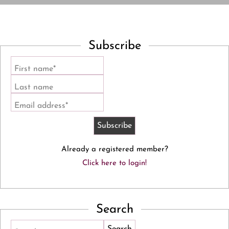
Subscribe
First name*
Last name
Email address*
Already a registered member?
Click here to login!
Search