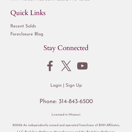
Quick Links
Recent Solds
Foreclosure Blog
Stay Connected
Login
Sign Up
Phone:
314-843-6500
Licensed in Missouri
©2026 An independently owned and operated franchisee of BHH Affiliates,