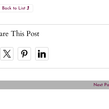
Back to List
are This Post
Next P