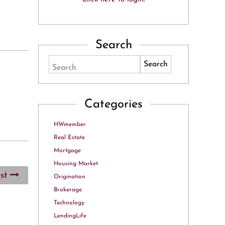
Search
Search
Categories
HWmember
Real Estate
Mortgage
Housing Market
ost
Origination
Brokerage
Technology
LendingLife