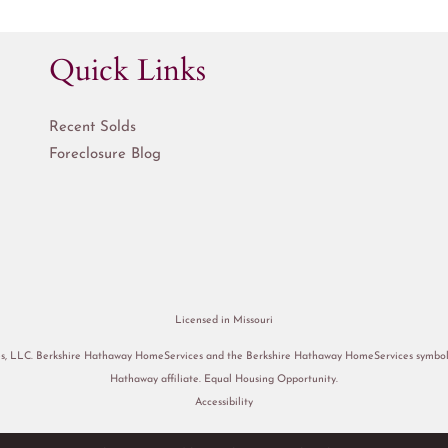
Quick Links
Recent Solds
Foreclosure Blog
Licensed in Missouri
s, LLC. Berkshire Hathaway HomeServices and the Berkshire Hathaway HomeServices symbol a
Hathaway affiliate. Equal Housing Opportunity.
Accessibility