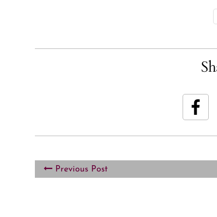
Sh
Previous Post