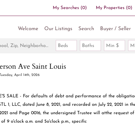
My Searches
(
0
)
My Properties
(
0
)
Welcome
Our Listings
Search
Buyer / Seller
Search by Address, City, School, Zip, Neighborhood or #MLS
Beds
Baths
Min $
M
rson Ave Saint Louis
Tuesday, April 14th, 2026
'S SALE - For defaults of debt and performance of the obligatio
L 1, LLC, dated June 8, 2021, and recorded on July 22, 2021 in th
22021 and Page 0016, the undersigned Trustee will atthe request of
f 9 o'clock a.m. and 5o'clock p.m., specific