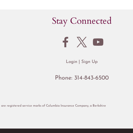
Stay Connected
Login
Sign Up
Phone:
314-843-6500
re registered service marks of Columbia Insurance Company, a Berkshire