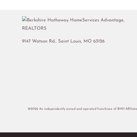
9147 Watson Rd.,
Saint Louis
,
MO
63126
©2026 An independently owned and operated franchisee of BHH Affiliate