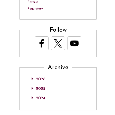
Reverse
Regulatory
Follow
Archive
2026
2025
2024