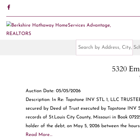
5320 Eme
Auction Date: 05/05/2026
Description: In Re: Topstone INV STL 1, LLC TRUSTEE
secured by Deed of Trust executed by Topstone INV ST
records of St.Louis City County, Missouri in Book 072
holder of the debt, on May 5, 2026 between the hours o
Read More...