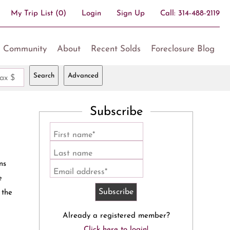
My Trip List (
0
)
Login
Sign Up
Call:
314-488-2119
Community
About
Recent Solds
Foreclosure Blog
Search
Advanced
ax $
Subscribe
First name*
Last name
ns
Email address*
e
 the
Already a registered member?
Click here to login!