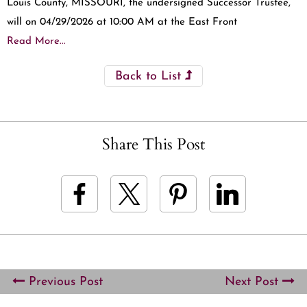
Louis County, MISSOURI, the undersigned Successor Trustee,
will on 04/29/2026 at 10:00 AM at the East Front
Read More...
Back to List
Share This Post
Previous Post
Next Post