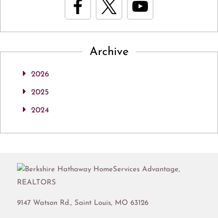
Archive
2026
2025
2024
9147 Watson Rd.,
Saint Louis
,
MO
63126