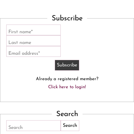
Subscribe
First name*
Last name
Email address*
Already a registered member?
Click here to login!
Search
Search