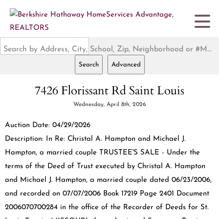
Search by Address, City, School, Zip, Neighborhood or #MLS
Search
Advanced
7426 Florissant Rd Saint Louis
Wednesday, April 8th, 2026
Auction Date: 04/29/2026
Description: In Re: Christal A. Hampton and Michael J.
Hampton, a married couple TRUSTEE'S SALE - Under the
terms of the Deed of Trust executed by Christal A. Hampton
and Michael J. Hampton, a married couple dated 06/23/2006,
and recorded on 07/07/2006 Book 17219 Page 2401 Document
2006070700284 in the office of the Recorder of Deeds for St.