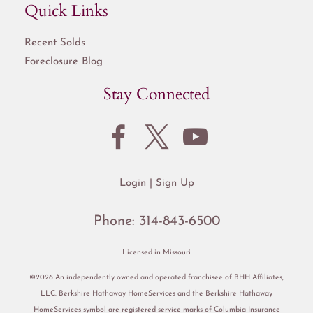
Quick Links
Recent Solds
Foreclosure Blog
Stay Connected
Login
Sign Up
Phone:
314-843-6500
Licensed in Missouri
©2026 An independently owned and operated franchisee of BHH Affiliates,
LLC. Berkshire Hathaway HomeServices and the Berkshire Hathaway
HomeServices symbol are registered service marks of Columbia Insurance