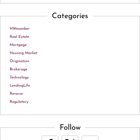
Categories
HWmember
Real Estate
Mortgage
Housing Market
Origination
Brokerage
Technology
LendingLife
Reverse
Regulatory
Follow