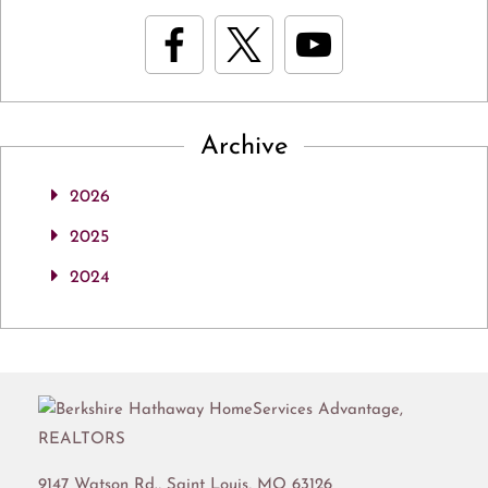
Archive
2026
2025
2024
9147 Watson Rd.,
Saint Louis
,
MO
63126