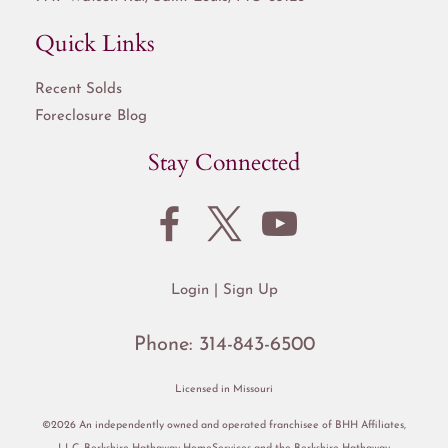
Quick Links
Recent Solds
Foreclosure Blog
Stay Connected
Login
Sign Up
Phone:
314-843-6500
Licensed in Missouri
©2026 An independently owned and operated franchisee of BHH Affiliates,