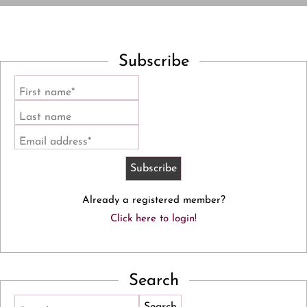
Subscribe
First name*
Last name
Email address*
Already a registered member?
Click here to login!
Search