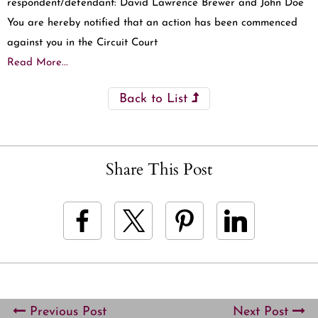
respondent/defendant: David Lawrence Brewer and John Doe
You are hereby notified that an action has been commenced
against you in the Circuit Court
Read More...
Back to List
Share This Post
Previous Post
Next Post