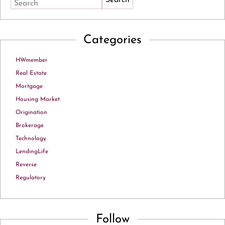
Search
Categories
HWmember
Real Estate
Mortgage
Housing Market
Origination
Brokerage
Technology
LendingLife
Reverse
Regulatory
Follow