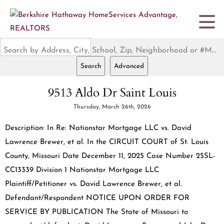
Search by Address, City, School, Zip, Neighborhood or #MLS
Search
Advanced
9513 Aldo Dr Saint Louis
Thursday, March 26th, 2026
Description: In Re: Nationstar Mortgage LLC vs. David
Lawrence Brewer, et al. In the CIRCUIT COURT of St. Louis
County, Missouri Date December 11, 2025 Case Number 25SL-
CC13339 Division 1 Nationstar Mortgage LLC
Plaintiff/Petitioner vs. David Lawrence Brewer, et al.
Defendant/Respondent NOTICE UPON ORDER FOR
SERVICE BY PUBLICATION The State of Missouri to