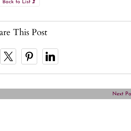
Back to List
are This Post
Next P