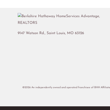
9147 Watson Rd.,
Saint Louis
,
MO
63126
©2026 An independently owned and operated franchisee of BHH Affiliate