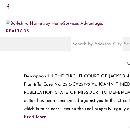
W
Description: IN THE CIRCUIT COURT OF JACKSO
Plaintiffs, Case No. 2516-CV25798 Vs. JOANN F.
PUBLICATION STATE OF MISSOURI TO DEFENDANTS: 
action has been commenced against you in the Circuit 
which is to release liens on the real property legally d
Read More...