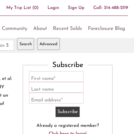
My Trip List (
0
)
Login
Sign Up
Call:
314-488-2119
Community
About
Recent Solds
Foreclosure Blog
Search
Advanced
ax $
Subscribe
First name*
t al.
BY
Last name
t an
Email address*
 of
Already a registered member?
Click here to login!