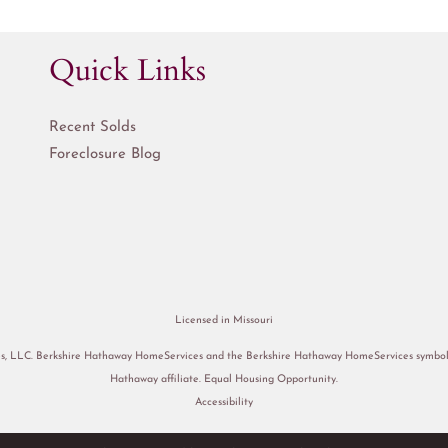
Quick Links
Recent Solds
Foreclosure Blog
Licensed in Missouri
s, LLC. Berkshire Hathaway HomeServices and the Berkshire Hathaway HomeServices symbol a
Hathaway affiliate. Equal Housing Opportunity.
Accessibility