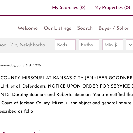
My Searches
(
0
)
My Properties
(
0
)
Welcome
Our Listings
Search
Buyer / Seller
Search by Address, City, School, Zip, Neighborhood or #MLS
Beds
Baths
Min $
M
ednesday, June 3rd, 2026
N COUNTY, MISSOURI AT KANSAS CITY JENNIFER GOODNER, e
 MEDLIN, et al. Defendants. NOTICE UPON ORDER FOR SERVICE 
Dorothy Beaman and Roberta Beaman. You are notified tha
Court of Jackson County, Missouri, the object and general nature
escribed as follo