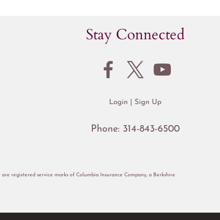
Stay Connected
Login
Sign Up
Phone:
314-843-6500
re registered service marks of Columbia Insurance Company, a Berkshire