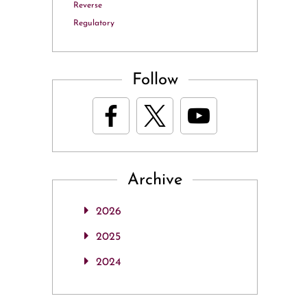
Reverse
Regulatory
Follow
Archive
2026
2025
2024