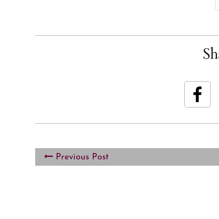
Sh
Previous Post