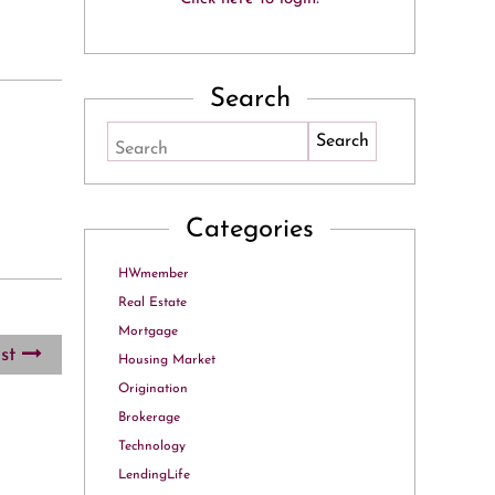
Search
Search
Categories
HWmember
Real Estate
Mortgage
ost
Housing Market
Origination
Brokerage
Technology
LendingLife