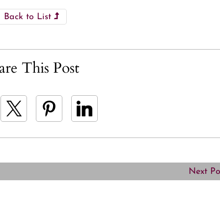
Back to List
are This Post
Next P