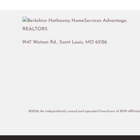
9147 Watson Rd.,
Saint Louis
,
MO
63126
©2026 An independently owned and operated franchisee of BHH Affiliate