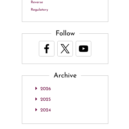
Reverse
Regulatory
Follow
Archive
2026
2025
2024