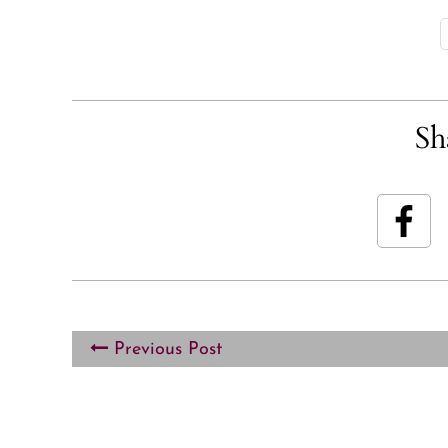
Sh
Previous Post