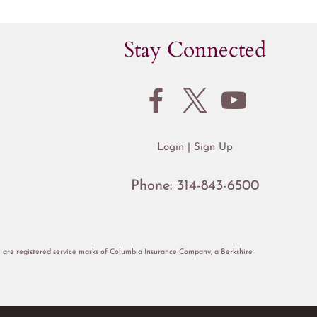
Stay Connected
Login
Sign Up
Phone:
314-843-6500
re registered service marks of Columbia Insurance Company, a Berkshire