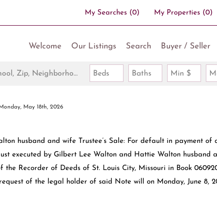
My Searches
(
0
)
My Properties
(
0
)
Welcome
Our Listings
Search
Buyer / Seller
Search by Address, City, School, Zip, Neighborhood or #MLS
Beds
Baths
Min $
M
Monday, May 18th, 2026
lton husband and wife Trustee’s Sale: For default in payment of 
rust executed by Gilbert Lee Walton and Hattie Walton husband 
f the Recorder of Deeds of St. Louis City, Missouri in Book 06092
request of the legal holder of said Note will on Monday, June 8, 