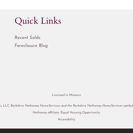
Quick Links
Recent Solds
Foreclosure Blog
Licensed in Missouri
s, LLC. Berkshire Hathaway HomeServices and the Berkshire Hathaway HomeServices symbol a
Hathaway affiliate. Equal Housing Opportunity.
Accessibility