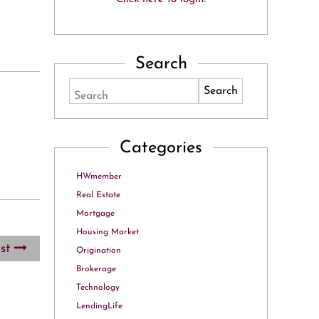
Search
Search
Categories
HWmember
Real Estate
Mortgage
Housing Market
ost
Origination
Brokerage
Technology
LendingLife