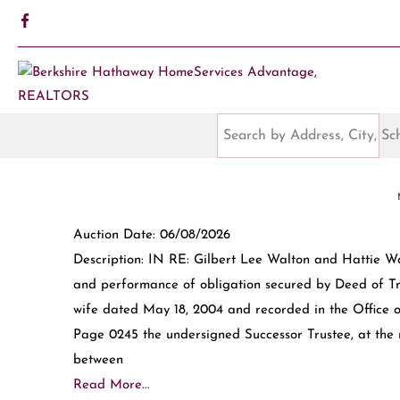
Auction Date: 06/08/2026
Description: IN RE: Gilbert Lee Walton and Hattie Wa
and performance of obligation secured by Deed of T
wife dated May 18, 2004 and recorded in the Office o
Page 0245 the undersigned Successor Trustee, at the 
between
Read More...