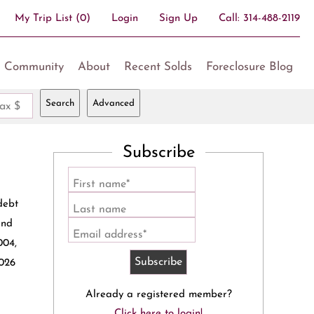
My Trip List (
0
)
Login
Sign Up
Call:
314-488-2119
Community
About
Recent Solds
Foreclosure Blog
Search
Advanced
ax $
Subscribe
First name*
debt
Last name
and
Email address*
004,
2026
Already a registered member?
Click here to login!