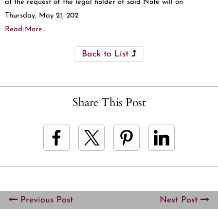
at the request of the legal holder of said Note will on
Thursday, May 21, 202
Read More...
Back to List
Share This Post
Previous Post
Next Post