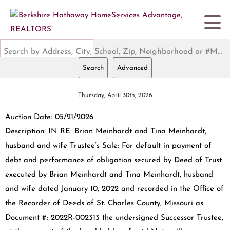
Search by Address, City, School, Zip, Neighborhood or #MLS
Search
Advanced
Thursday, April 30th, 2026
Auction Date: 05/21/2026
Description: IN RE: Brian Meinhardt and Tina Meinhardt,
husband and wife Trustee’s Sale: For default in payment of
debt and performance of obligation secured by Deed of Trust
executed by Brian Meinhardt and Tina Meinhardt, husband
and wife dated January 10, 2022 and recorded in the Office of
the Recorder of Deeds of St. Charles County, Missouri as
Document #: 2022R-002313 the undersigned Successor Trustee,