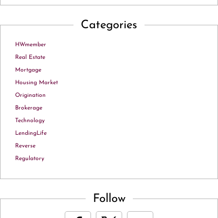
Categories
HWmember
Real Estate
Mortgage
Housing Market
Origination
Brokerage
Technology
LendingLife
Reverse
Regulatory
Follow