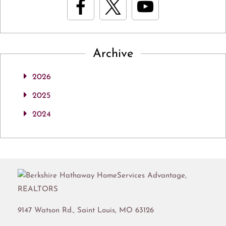
Archive
2026
2025
2024
9147 Watson Rd.,
Saint Louis
,
MO
63126