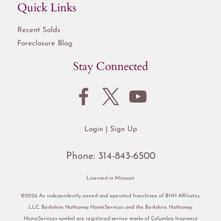
Quick Links
Recent Solds
Foreclosure Blog
Stay Connected
Login
Sign Up
Phone:
314-843-6500
Licensed in Missouri
©2026 An independently owned and operated franchisee of BHH Affiliates,
LLC. Berkshire Hathaway HomeServices and the Berkshire Hathaway
HomeServices symbol are registered service marks of Columbia Insurance