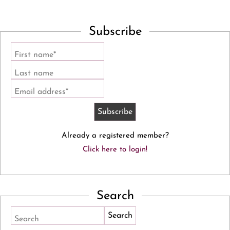
Subscribe
First name*
Last name
Email address*
Already a registered member?
Click here to login!
Search
Search