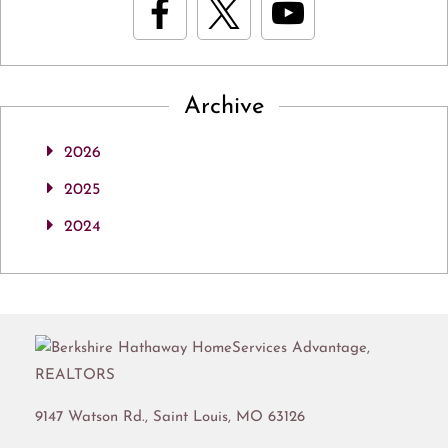
Archive
2026
2025
2024
9147 Watson Rd.,
Saint Louis
,
MO
63126