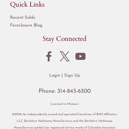
Quick Links
Recent Solds
Foreclosure Blog
Stay Connected
Login
Sign Up
Phone:
314-843-6500
Licensed in Missouri
©2026 An independently owned and operated franchisee of BHH Affiliates,
LLC. Berkshire Hathaway HomeServices and the Berkshire Hathaway
HomeServices symbol are registered service marks of Columbia Insurance