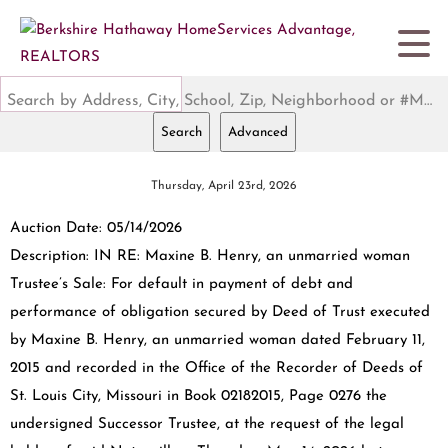
Search by Address, City, School, Zip, Neighborhood or #MLS
Search
Advanced
Thursday, April 23rd, 2026
Auction Date: 05/14/2026
Description: IN RE: Maxine B. Henry, an unmarried woman
Trustee’s Sale: For default in payment of debt and
performance of obligation secured by Deed of Trust executed
by Maxine B. Henry, an unmarried woman dated February 11,
2015 and recorded in the Office of the Recorder of Deeds of
St. Louis City, Missouri in Book 02182015, Page 0276 the
undersigned Successor Trustee, at the request of the legal