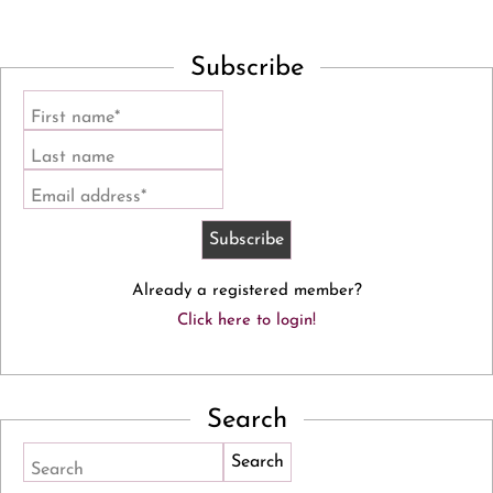
Subscribe
First name*
Last name
Email address*
Already a registered member?
Click here to login!
Search
Search