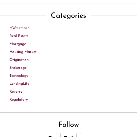
Categories
HWmember
Real Estate
Mortgage
Housing Market
Origination
Brokerage
Technology
LendingLife
Reverse
Regulatory
Follow