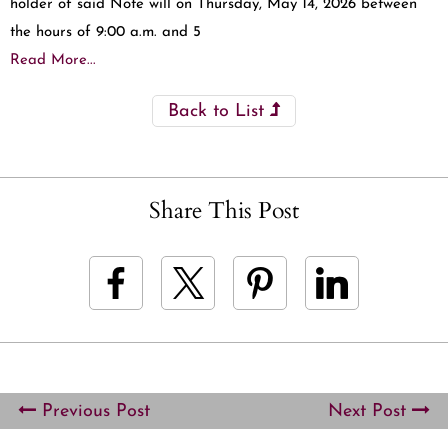
holder of said Note will on Thursday, May 14, 2026 between
the hours of 9:00 a.m. and 5
Read More...
Back to List
Share This Post
Previous Post
Next Post