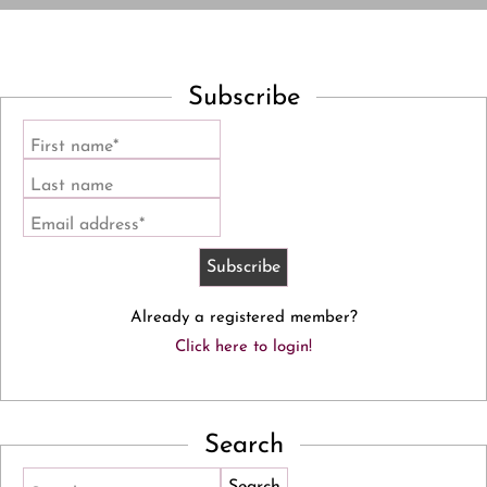
Subscribe
First name*
Last name
Email address*
Already a registered member?
Click here to login!
Search