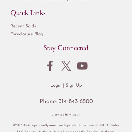
Quick Links
Recent Solds
Foreclosure Blog
Stay Connected
Login
Sign Up
Phone:
314-843-6500
Licensed in Missouri
©2026 An independently owned and operated franchisee of BHH Affiliates,