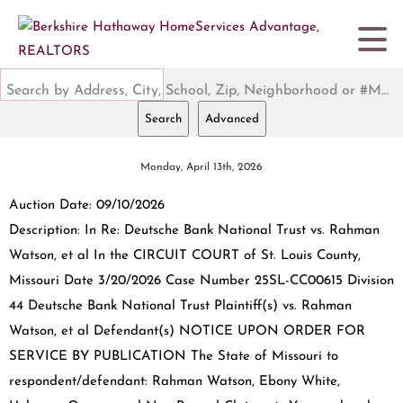
Search by Address, City, School, Zip, Neighborhood or #MLS
Search
Advanced
Monday, April 13th, 2026
Auction Date: 09/10/2026
Description: In Re: Deutsche Bank National Trust vs. Rahman
Watson, et al In the CIRCUIT COURT of St. Louis County,
Missouri Date 3/20/2026 Case Number 25SL-CC00615 Division
44 Deutsche Bank National Trust Plaintiff(s) vs. Rahman
Watson, et al Defendant(s) NOTICE UPON ORDER FOR
SERVICE BY PUBLICATION The State of Missouri to
respondent/defendant: Rahman Watson, Ebony White,