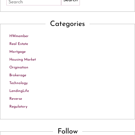
Search
Categories
HWmember
Real Estate
Mortgage
Housing Market
Origination
Brokerage
Technology
LendingLife
Reverse
Regulatory
Follow