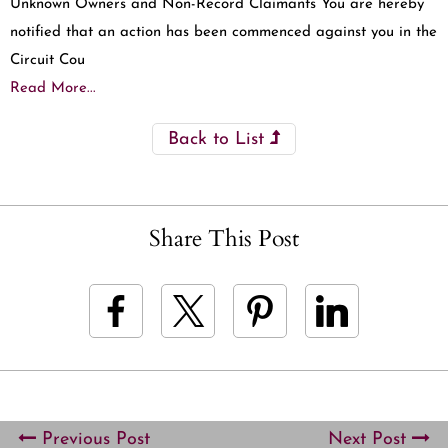
Unknown Owners and Non-Record Claimants You are hereby
notified that an action has been commenced against you in the
Circuit Cou
Read More...
Back to List
Share This Post
Previous Post
Next Post