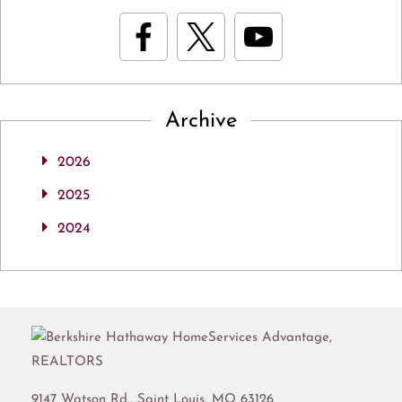
Archive
2026
2025
2024
9147 Watson Rd.,
Saint Louis
,
MO
63126