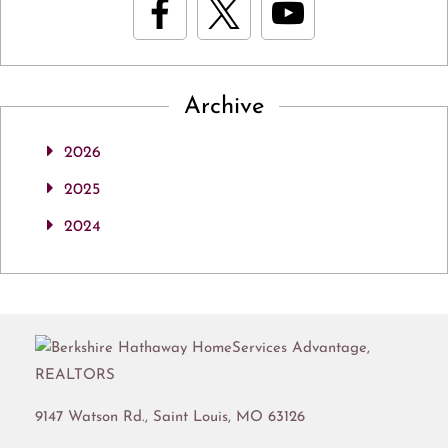
Archive
2026
2025
2024
9147 Watson Rd.,
Saint Louis
,
MO
63126