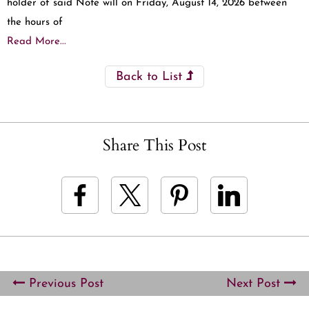
holder of said Note will on Friday, August 14, 2026 between
the hours of
Read More...
Back to List
Share This Post
Previous Post
Next Post