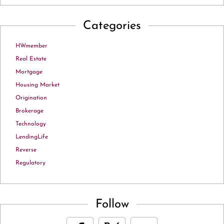
Categories
HWmember
Real Estate
Mortgage
Housing Market
Origination
Brokerage
Technology
LendingLife
Reverse
Regulatory
Follow