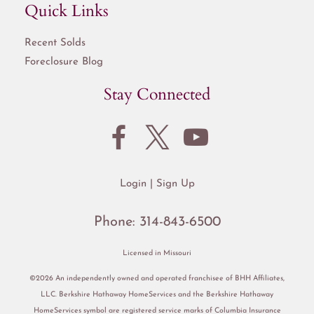
Quick Links
Recent Solds
Foreclosure Blog
Stay Connected
Login
Sign Up
Phone:
314-843-6500
Licensed in Missouri
©2026 An independently owned and operated franchisee of BHH Affiliates,
LLC. Berkshire Hathaway HomeServices and the Berkshire Hathaway
HomeServices symbol are registered service marks of Columbia Insurance