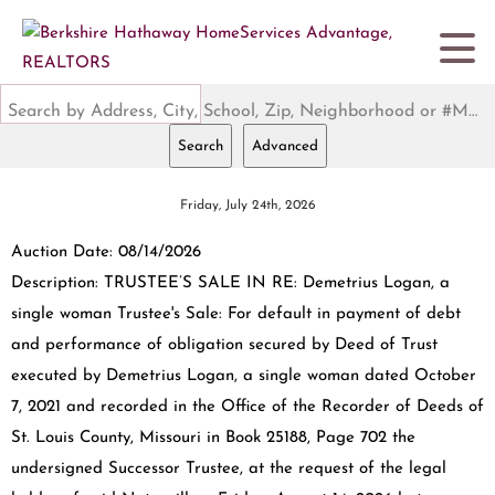
Search by Address, City, School, Zip, Neighborhood or #MLS
Search
Advanced
Friday, July 24th, 2026
Auction Date: 08/14/2026
Description: TRUSTEE’S SALE IN RE: Demetrius Logan, a
single woman Trustee's Sale: For default in payment of debt
and performance of obligation secured by Deed of Trust
executed by Demetrius Logan, a single woman dated October
7, 2021 and recorded in the Office of the Recorder of Deeds of
St. Louis County, Missouri in Book 25188, Page 702 the
undersigned Successor Trustee, at the request of the legal