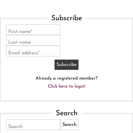
Subscribe
First name*
Last name
Email address*
Already a registered member?
Click here to login!
Search
Search