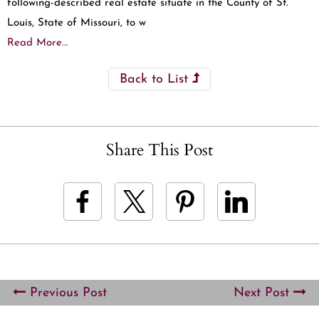
following-described real estate situate in the County of St.
Louis, State of Missouri, to w
Read More...
Back to List
Share This Post
Previous Post
Next Post