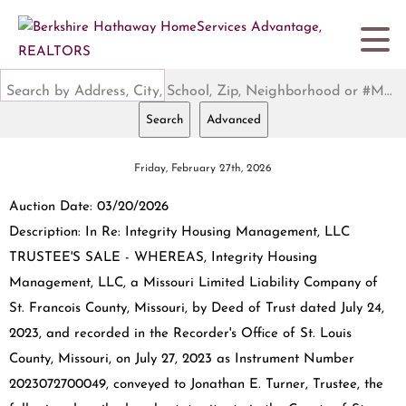
Search by Address, City, School, Zip, Neighborhood or #MLS
Search
Advanced
Friday, February 27th, 2026
Auction Date: 03/20/2026
Description: In Re: Integrity Housing Management, LLC
TRUSTEE'S SALE - WHEREAS, Integrity Housing
Management, LLC, a Missouri Limited Liability Company of
St. Francois County, Missouri, by Deed of Trust dated July 24,
2023, and recorded in the Recorder's Office of St. Louis
County, Missouri, on July 27, 2023 as Instrument Number
2023072700049, conveyed to Jonathan E. Turner, Trustee, the