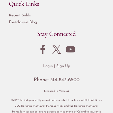
Quick Links
Recent Solds
Foreclosure Blog
Stay Connected
Login
Sign Up
Phone:
314-843-6500
Licensed in Missouri
©2026 An independently owned and operated franchisee of BHH Affiliates,
LLC. Berkshire Hathaway HomeServices and the Berkshire Hathaway
HomeServices symbol are registered service marks of Columbia Insurance