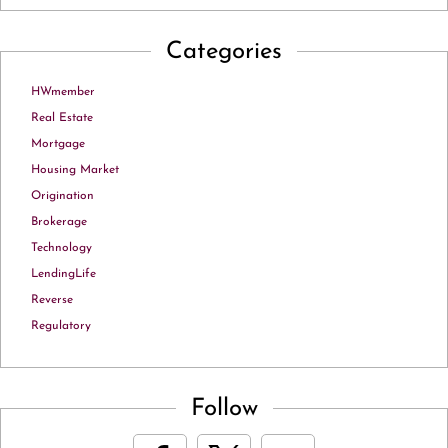
Categories
HWmember
Real Estate
Mortgage
Housing Market
Origination
Brokerage
Technology
LendingLife
Reverse
Regulatory
Follow