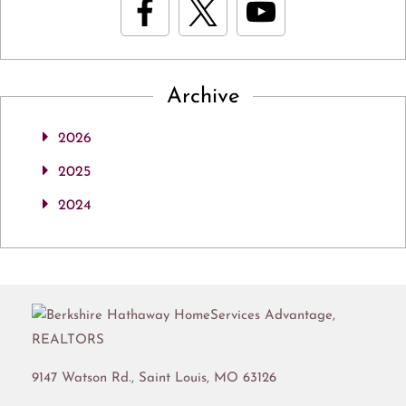
Archive
2026
2025
2024
9147 Watson Rd.,
Saint Louis
,
MO
63126