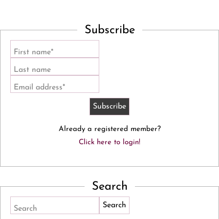
Subscribe
First name*
Last name
Email address*
Already a registered member?
Click here to login!
Search
Search