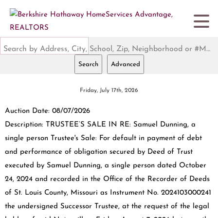
Search by Address, City, School, Zip, Neighborhood or #MLS
Search
Advanced
Friday, July 17th, 2026
Auction Date: 08/07/2026
Description: TRUSTEE’S SALE IN RE: Samuel Dunning, a
single person Trustee's Sale: For default in payment of debt
and performance of obligation secured by Deed of Trust
executed by Samuel Dunning, a single person dated October
24, 2024 and recorded in the Office of the Recorder of Deeds
of St. Louis County, Missouri as Instrument No. 2024103000241
the undersigned Successor Trustee, at the request of the legal