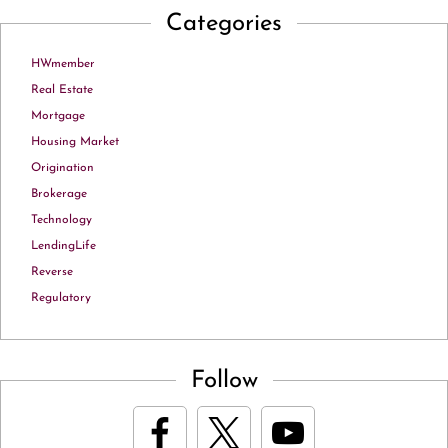
Categories
HWmember
Real Estate
Mortgage
Housing Market
Origination
Brokerage
Technology
LendingLife
Reverse
Regulatory
Follow