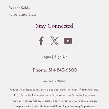
Recent Solds
Foreclosure Blog
Stay Connected
Login
Sign Up
Phone:
314-843-6500
Licensed in Missouri
©2026 An independently owned and operated franchisee of BHH Affiliates,
LLC. Berkshire Hathaway HomeServices and the Berkshire Hathaway
HomeServices symbol are registered service marks of Columbia Insurance
Company, a Berkshire Hathaway affiliate. Equal Housing Opportunity.