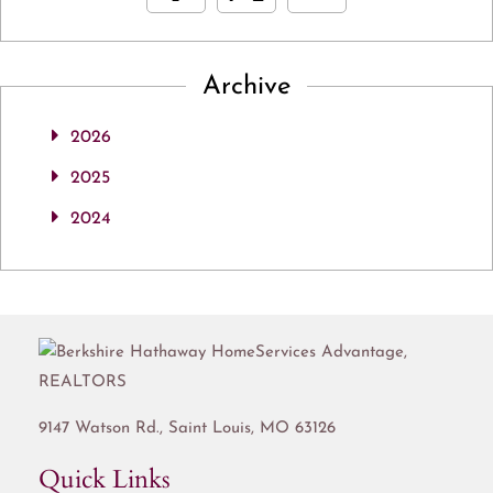
Archive
2026
2025
2024
9147 Watson Rd.,
Saint Louis
,
MO
63126
Quick Links