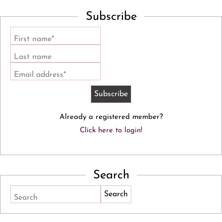
Subscribe
First name*
Last name
Email address*
Already a registered member?
Click here to login!
Search
Search