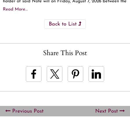
holder of said Note will on Friday, August 7, 2026 between the
Read More...
Back to List
Share This Post
Previous Post
Next Post