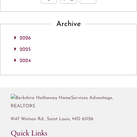
Archive
2026
2025
2024
9147 Watson Rd.,
Saint Louis
,
MO
63126
Quick Links