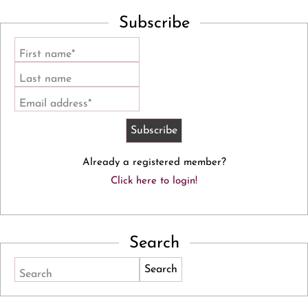
Subscribe
First name*
Last name
Email address*
Already a registered member?
Click here to login!
Search
Search