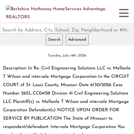
Search by Address, City, School, Zip, Neighborhood or #MLS
Search
Advanced
Tuesday, July 14th, 2026
Description: In Re: Civil Engineering Solutions LLC vs. Mellanle
T Wilson and intervale Mortgage Corporation In the CIRCUIT
COURT of St. Louis County, Missouri Date 6/30/2026 Case
Number 26SL-CC04128 Division 41 Civil Engineering Solutions
LLC Plaintiff(s) vs. Mellanle T Wilson and intervale Mortgage
Corporation Defendant(s) NOTICE UPON ORDER FOR
SERVICE BY PUBLICATION The State of Missouri to
respondent/defendant: Intervale Mortgage Corporation You