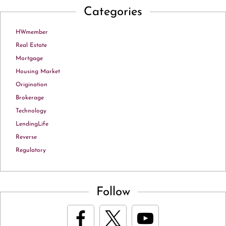
Categories
HWmember
Real Estate
Mortgage
Housing Market
Origination
Brokerage
Technology
LendingLife
Reverse
Regulatory
Follow