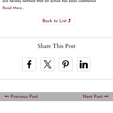
are hereby notified that an action has been commence
Read More...
Back to List
Share This Post
Previous Post
Next Post