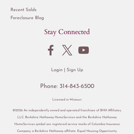
Recent Solds
Foreclosure Blog
Stay Connected
Login
Sign Up
Phone:
314-843-6500
Licensed in Missouri
©2026 An independently owned and operated franchisee of BHH Affiliates,
LLC. Berkshire Hathaway HomeServices and the Berkshire Hathaway
HomeServices symbol are registered service marks of Columbia Insurance
Company, a Berkshire Hathaway affiliate. Equal Housing Opportunity.