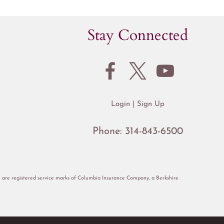
Stay Connected
Login
Sign Up
Phone:
314-843-6500
re registered service marks of Columbia Insurance Company, a Berkshire