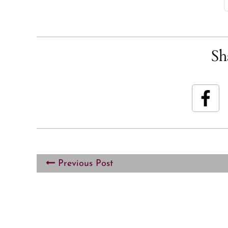
Sh
Previous Post