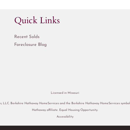
Quick Links
Recent Solds
Foreclosure Blog
Licensed in Missouri
s, LLC. Berkshire Hathaway HomeServices and the Berkshire Hathaway HomeServices symbol a
Hathaway affiliate. Equal Housing Opportunity.
Accessibility