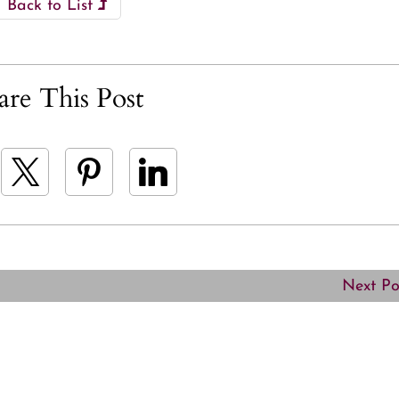
Back to List
are This Post
Next P