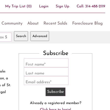
My Trip List (
0
)
Login
Sign Up
Call:
314-488-2119
Community
About
Recent Solds
Foreclosure Blog
Search
Advanced
ax $
Subscribe
First name*
ale:
Last name
on, a
Email address*
 of St.
egal
Already a registered member?
Click here to login!