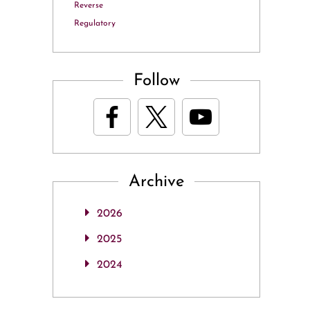
Reverse
Regulatory
Follow
Archive
2026
2025
2024