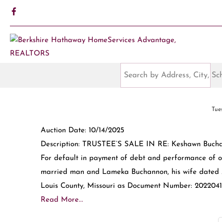
Tue
Auction Date: 10/14/2025
Description: TRUSTEE’S SALE IN RE: Keshawn Buchan
For default in payment of debt and performance of 
married man and Lameka Buchannon, his wife dated Ap
Louis County, Missouri as Document Number: 20220415
Read More...