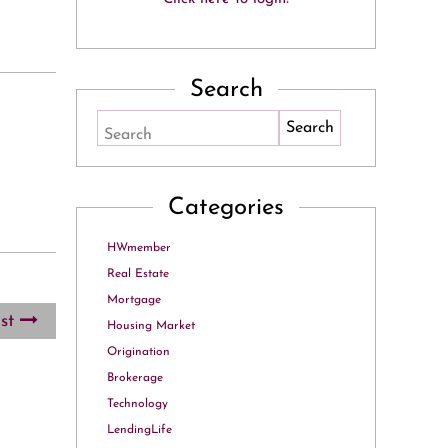
Search
Search
Categories
HWmember
Real Estate
Mortgage
ost
Housing Market
Origination
Brokerage
Technology
LendingLife