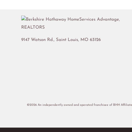
9147 Watson Rd.,
Saint Louis
,
MO
63126
©2026 An independently owned and operated franchisee of BHH Affiliate