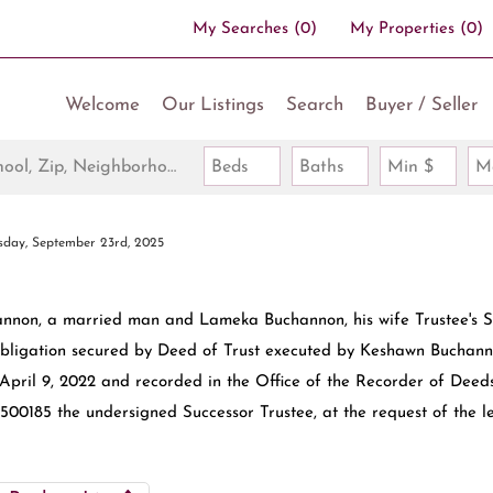
My Searches
(
0
)
My Properties
(
0
)
Welcome
Our Listings
Search
Buyer / Seller
Search by Address, City, School, Zip, Neighborhood or #MLS
Beds
Baths
Min $
M
sday, September 23rd, 2025
non, a married man and Lameka Buchannon, his wife Trustee's S
obligation secured by Deed of Trust executed by Keshawn Buchann
ril 9, 2022 and recorded in the Office of the Recorder of Deeds
00185 the undersigned Successor Trustee, at the request of the l