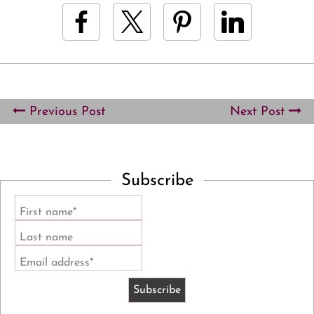
Previous Post
Next Post
Subscribe
First name*
Last name
Email address*