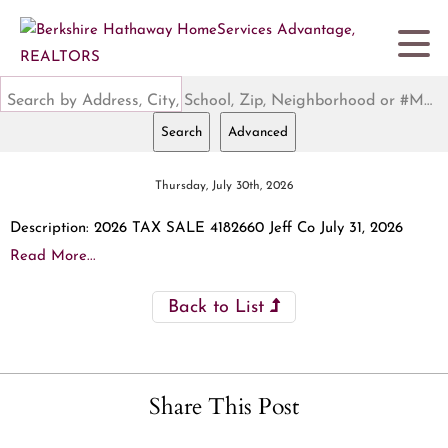
Search by Address, City, School, Zip, Neighborhood or #MLS
Search
Advanced
Thursday, July 30th, 2026
Description: 2026 TAX SALE 4182660 Jeff Co July 31, 2026
Read More...
Back to List
Share This Post