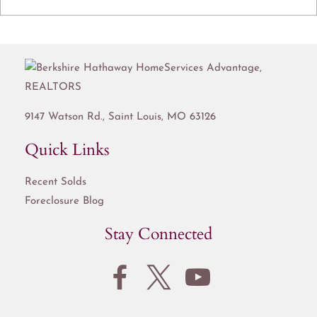
9147 Watson Rd.,
Saint Louis
,
MO
63126
Quick Links
Recent Solds
Foreclosure Blog
Stay Connected