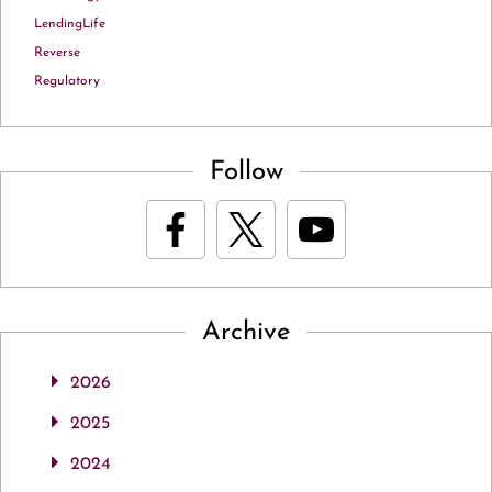
LendingLife
Reverse
Regulatory
Follow
Archive
2026
2025
2024