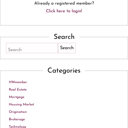
Already a registered member?
Click here to login!
Search
Search
Categories
HWmember
Real Estate
Mortgage
Housing Market
Origination
Brokerage
Technology