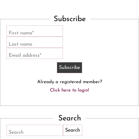
Subscribe
First name*
Last name
Email address*
Already a registered member?
Click here to login!
Search
Search