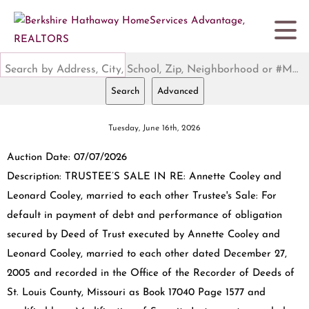
Search by Address, City, School, Zip, Neighborhood or #MLS
Search
Advanced
Tuesday, June 16th, 2026
Auction Date: 07/07/2026
Description: TRUSTEE’S SALE IN RE: Annette Cooley and
Leonard Cooley, married to each other Trustee's Sale: For
default in payment of debt and performance of obligation
secured by Deed of Trust executed by Annette Cooley and
Leonard Cooley, married to each other dated December 27,
2005 and recorded in the Office of the Recorder of Deeds of
St. Louis County, Missouri as Book 17040 Page 1577 and