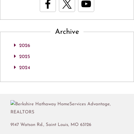
Archive
2026
2025
2024
9147 Watson Rd.,
Saint Louis
,
MO
63126