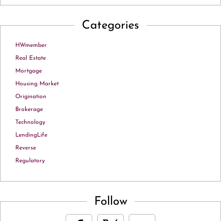
Categories
HWmember
Real Estate
Mortgage
Housing Market
Origination
Brokerage
Technology
LendingLife
Reverse
Regulatory
Follow