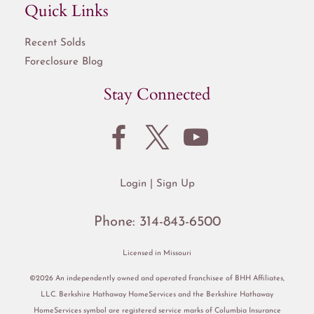
Quick Links
Recent Solds
Foreclosure Blog
Stay Connected
Login
Sign Up
Phone:
314-843-6500
Licensed in Missouri
©2026 An independently owned and operated franchisee of BHH Affiliates,
LLC. Berkshire Hathaway HomeServices and the Berkshire Hathaway
HomeServices symbol are registered service marks of Columbia Insurance