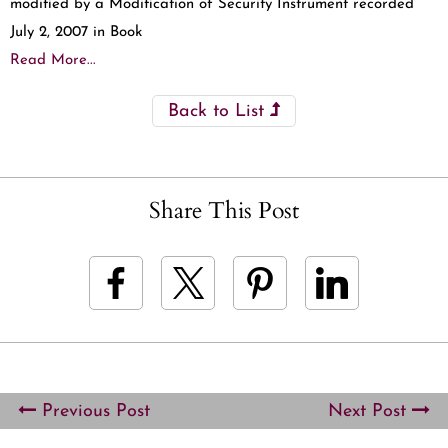
modified by a Modification of Security Instrument recorded
July 2, 2007 in Book
Read More...
Back to List
Share This Post
Previous Post
Next Post