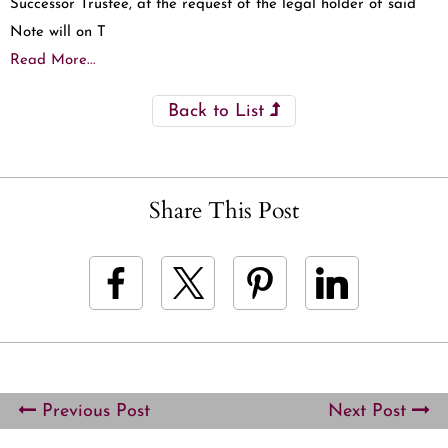
Successor Trustee, at the request of the legal holder of said
Note will on T
Read More...
Back to List
Share This Post
Previous Post
Next Post