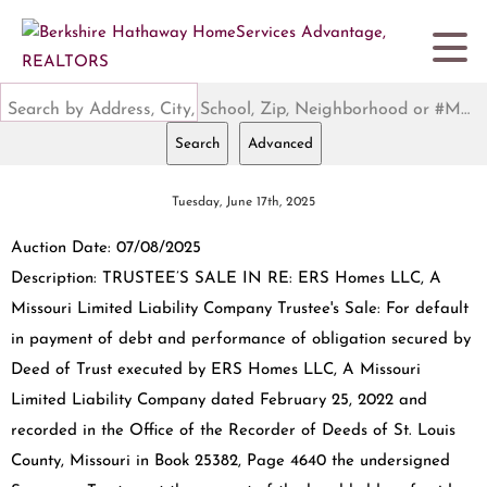
Search by Address, City, School, Zip, Neighborhood or #MLS
Search
Advanced
Tuesday, June 17th, 2025
Auction Date: 07/08/2025
Description: TRUSTEE’S SALE IN RE: ERS Homes LLC, A
Missouri Limited Liability Company Trustee's Sale: For default
in payment of debt and performance of obligation secured by
Deed of Trust executed by ERS Homes LLC, A Missouri
Limited Liability Company dated February 25, 2022 and
recorded in the Office of the Recorder of Deeds of St. Louis
County, Missouri in Book 25382, Page 4640 the undersigned