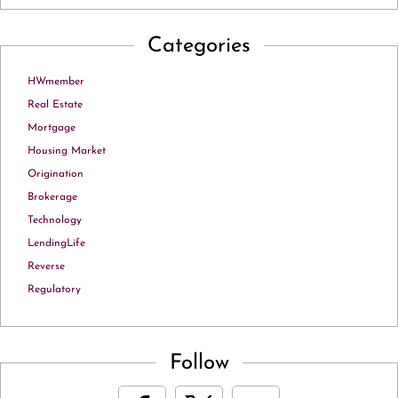
Categories
HWmember
Real Estate
Mortgage
Housing Market
Origination
Brokerage
Technology
LendingLife
Reverse
Regulatory
Follow