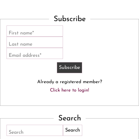
Subscribe
First name*
Last name
Email address*
Already a registered member?
Click here to login!
Search
Search