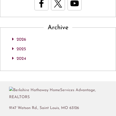
Archive
2026
2025
2024
9147 Watson Rd.,
Saint Louis
,
MO
63126