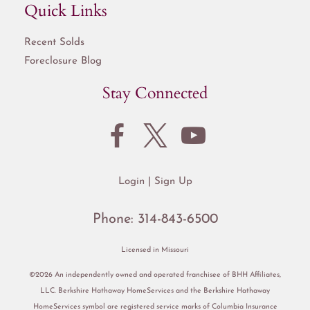
Quick Links
Recent Solds
Foreclosure Blog
Stay Connected
Login
Sign Up
Phone:
314-843-6500
Licensed in Missouri
©2026 An independently owned and operated franchisee of BHH Affiliates,
LLC. Berkshire Hathaway HomeServices and the Berkshire Hathaway
HomeServices symbol are registered service marks of Columbia Insurance