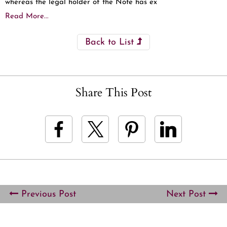
whereas the legal holder of the Note has ex
Read More...
Back to List
Share This Post
Previous Post
Next Post