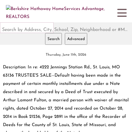
Search by Address, City, School, Zip, Neighborhood or #MLS
Search
Advanced
Thursday, June 11th, 2026
Description: In re: 4222 Jennings Station Rd., St. Louis, MO
63136 TRUSTEE'S SALE--Default having been made in the
payment of certain monthly installments due under a Note
described in and secured by a Deed of Trust executed by
Arthur Lamont Fulton, a married person with waiver of marital
rights, dated October 27, 2014 and recorded on October 28,
2014 in Book 21236, Page 2891 in the office of the Recorder of
Deeds for the County of St. Louis, State of Missouri, and