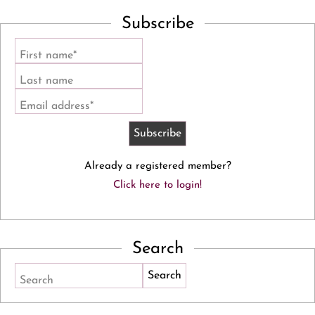
Subscribe
First name*
Last name
Email address*
Already a registered member?
Click here to login!
Search
Search