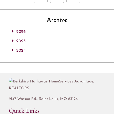
Archive
2026
2025
2024
9147 Watson Rd.,
Saint Louis
,
MO
63126
Quick Links