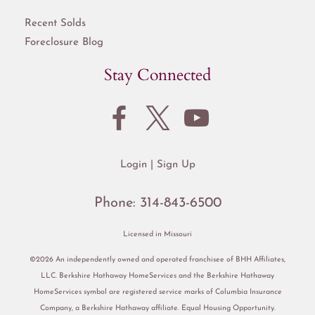
Recent Solds
Foreclosure Blog
Stay Connected
Login
Sign Up
Phone:
314-843-6500
Licensed in Missouri
©2026 An independently owned and operated franchisee of BHH Affiliates,
LLC. Berkshire Hathaway HomeServices and the Berkshire Hathaway
HomeServices symbol are registered service marks of Columbia Insurance
Company, a Berkshire Hathaway affiliate. Equal Housing Opportunity.