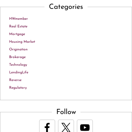
Categories
HWmember
Real Estate
Mortgage
Housing Market
Origination
Brokerage
Technology
LendingLife
Reverse
Regulatory
Follow