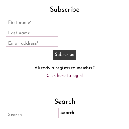
Subscribe
First name*
Last name
Email address*
Already a registered member?
Click here to login!
Search
Search