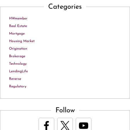
Categories
HWmember
Real Estate
Mortgage
Housing Market
Origination
Brokerage
Technology
LendingLife
Reverse
Regulatory
Follow