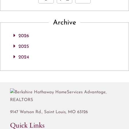
Archive
2026
2025
2024
9147 Watson Rd.,
Saint Louis
,
MO
63126
Quick Links