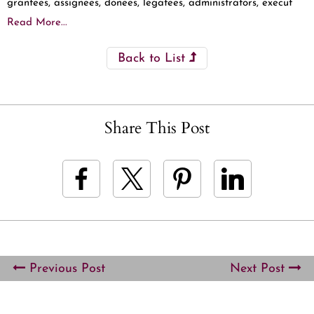
grantees, assignees, donees, legatees, administrators, execut
Read More...
Back to List
Share This Post
Previous Post
Next Post