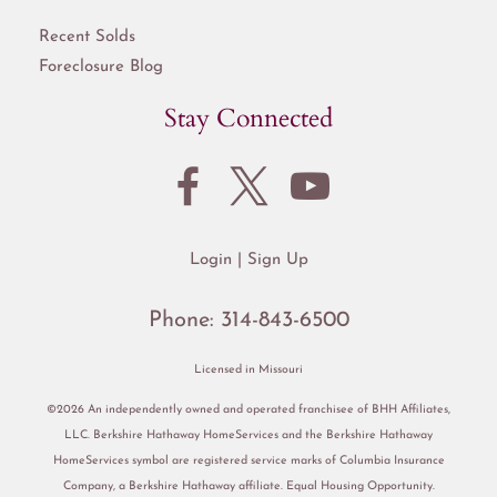
Recent Solds
Foreclosure Blog
Stay Connected
Login
Sign Up
Phone:
314-843-6500
Licensed in Missouri
©2026 An independently owned and operated franchisee of BHH Affiliates,
LLC. Berkshire Hathaway HomeServices and the Berkshire Hathaway
HomeServices symbol are registered service marks of Columbia Insurance
Company, a Berkshire Hathaway affiliate. Equal Housing Opportunity.