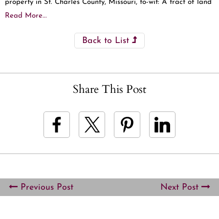
property in St. Charles County, Missouri, to-wit: A tract of land
Read More...
Back to List
Share This Post
Previous Post
Next Post