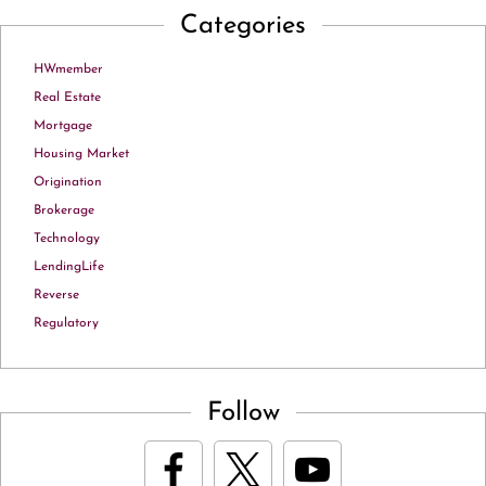
Categories
HWmember
Real Estate
Mortgage
Housing Market
Origination
Brokerage
Technology
LendingLife
Reverse
Regulatory
Follow