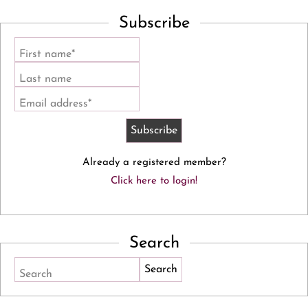
Subscribe
First name*
Last name
Email address*
Already a registered member?
Click here to login!
Search
Search