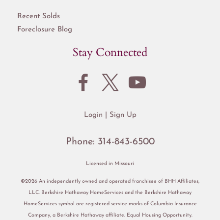
Recent Solds
Foreclosure Blog
Stay Connected
Login
Sign Up
Phone:
314-843-6500
Licensed in Missouri
©2026 An independently owned and operated franchisee of BHH Affiliates,
LLC. Berkshire Hathaway HomeServices and the Berkshire Hathaway
HomeServices symbol are registered service marks of Columbia Insurance
Company, a Berkshire Hathaway affiliate. Equal Housing Opportunity.