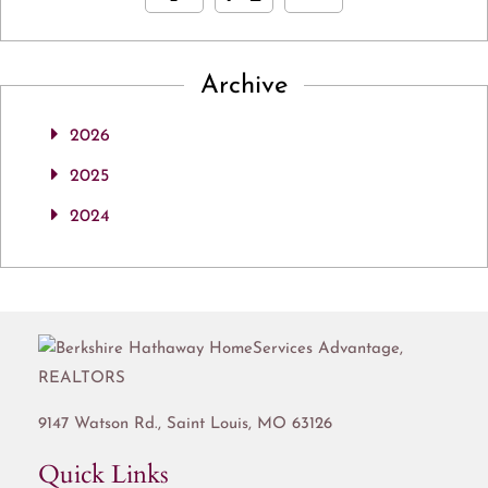
Archive
2026
2025
2024
9147 Watson Rd.,
Saint Louis
,
MO
63126
Quick Links