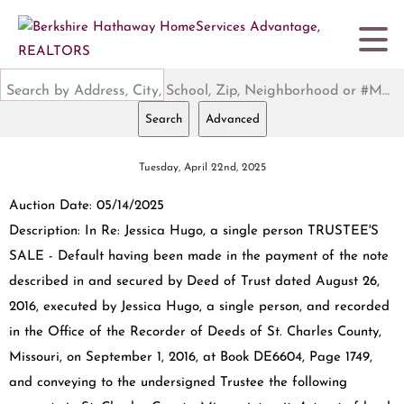
Search by Address, City, School, Zip, Neighborhood or #MLS
Search
Advanced
Tuesday, April 22nd, 2025
Auction Date: 05/14/2025
Description: In Re: Jessica Hugo, a single person TRUSTEE'S
SALE - Default having been made in the payment of the note
described in and secured by Deed of Trust dated August 26,
2016, executed by Jessica Hugo, a single person, and recorded
in the Office of the Recorder of Deeds of St. Charles County,
Missouri, on September 1, 2016, at Book DE6604, Page 1749,
and conveying to the undersigned Trustee the following