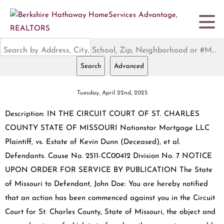
Search by Address, City, School, Zip, Neighborhood or #MLS
Search
Advanced
Tuesday, April 22nd, 2025
Description: IN THE CIRCUIT COURT OF ST. CHARLES
COUNTY STATE OF MISSOURI Nationstar Mortgage LLC
Plaintiff, vs. Estate of Kevin Dunn (Deceased), et al.
Defendants. Cause No. 2511-CC00412 Division No. 7 NOTICE
UPON ORDER FOR SERVICE BY PUBLICATION The State
of Missouri to Defendant, John Doe: You are hereby notified
that an action has been commenced against you in the Circuit
Court for St. Charles County, State of Missouri, the object and