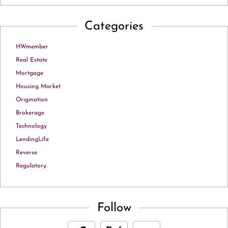
Categories
HWmember
Real Estate
Mortgage
Housing Market
Origination
Brokerage
Technology
LendingLife
Reverse
Regulatory
Follow