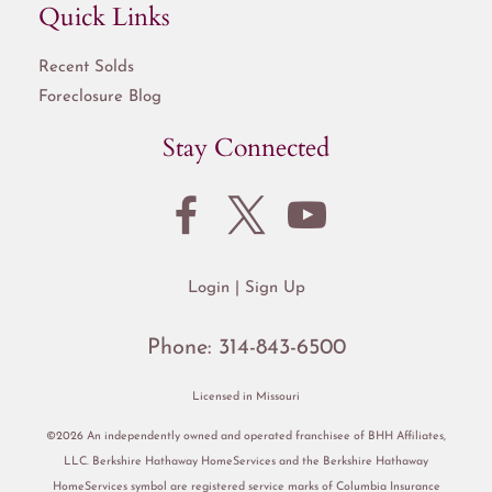
Quick Links
Recent Solds
Foreclosure Blog
Stay Connected
Login
Sign Up
Phone:
314-843-6500
Licensed in Missouri
©2026 An independently owned and operated franchisee of BHH Affiliates,
LLC. Berkshire Hathaway HomeServices and the Berkshire Hathaway
HomeServices symbol are registered service marks of Columbia Insurance