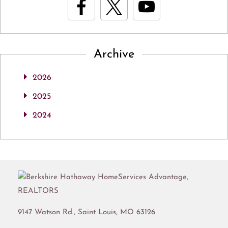
Archive
2026
2025
2024
9147 Watson Rd.,
Saint Louis
,
MO
63126