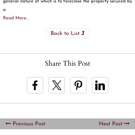
general nature of which is to foreclose the property secured by
a
Read More...
Back to List
Share This Post
Previous Post
Next Post