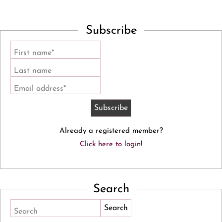
Subscribe
First name*
Last name
Email address*
Already a registered member?
Click here to login!
Search
Search