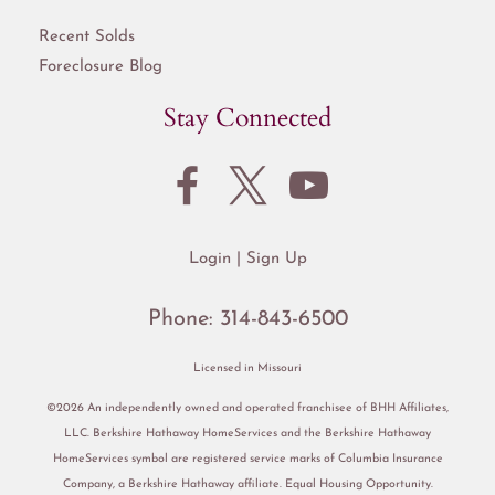
Recent Solds
Foreclosure Blog
Stay Connected
Login
Sign Up
Phone:
314-843-6500
Licensed in Missouri
©2026 An independently owned and operated franchisee of BHH Affiliates,
LLC. Berkshire Hathaway HomeServices and the Berkshire Hathaway
HomeServices symbol are registered service marks of Columbia Insurance
Company, a Berkshire Hathaway affiliate. Equal Housing Opportunity.