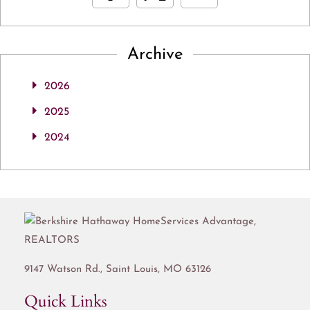
Archive
2026
2025
2024
9147 Watson Rd.,
Saint Louis
,
MO
63126
Quick Links