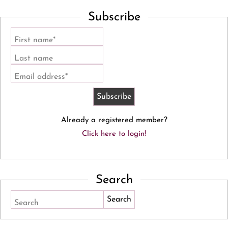
Subscribe
First name*
Last name
Email address*
Already a registered member?
Click here to login!
Search
Search