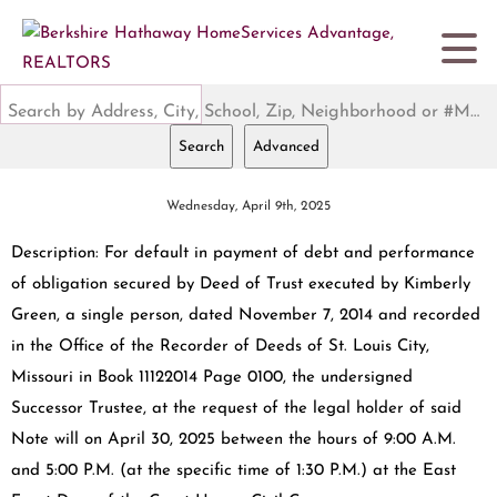
Search by Address, City, School, Zip, Neighborhood or #MLS
Search
Advanced
Wednesday, April 9th, 2025
Description: For default in payment of debt and performance
of obligation secured by Deed of Trust executed by Kimberly
Green, a single person, dated November 7, 2014 and recorded
in the Office of the Recorder of Deeds of St. Louis City,
Missouri in Book 11122014 Page 0100, the undersigned
Successor Trustee, at the request of the legal holder of said
Note will on April 30, 2025 between the hours of 9:00 A.M.
and 5:00 P.M. (at the specific time of 1:30 P.M.) at the East