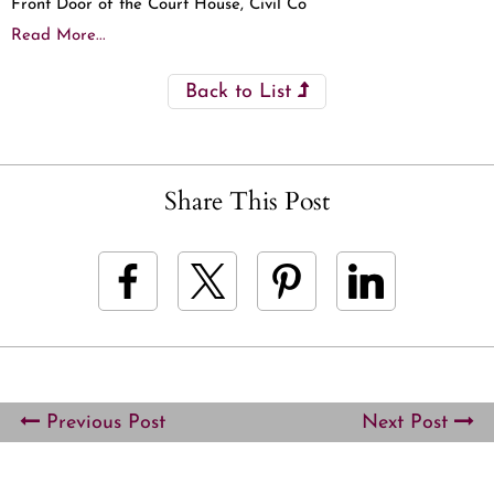
Front Door of the Court House, Civil Co
Read More...
Back to List
Share This Post
Previous Post
Next Post