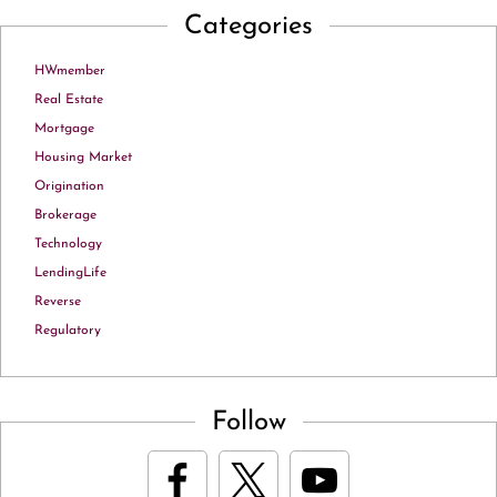
Categories
HWmember
Real Estate
Mortgage
Housing Market
Origination
Brokerage
Technology
LendingLife
Reverse
Regulatory
Follow