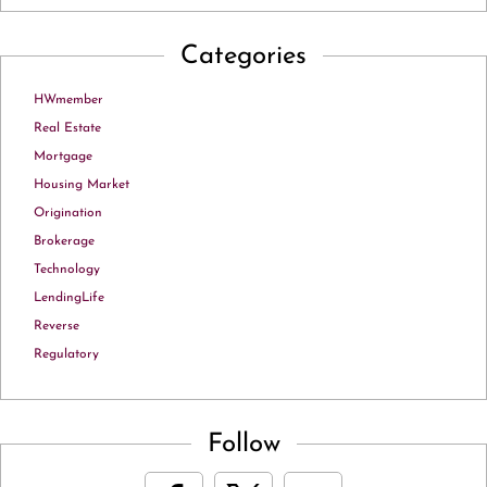
Categories
HWmember
Real Estate
Mortgage
Housing Market
Origination
Brokerage
Technology
LendingLife
Reverse
Regulatory
Follow