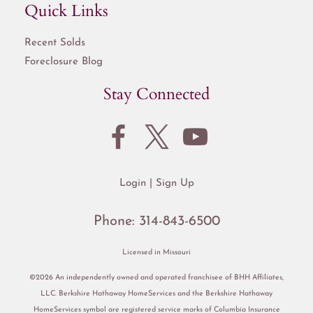
Quick Links
Recent Solds
Foreclosure Blog
Stay Connected
Login
Sign Up
Phone:
314-843-6500
Licensed in Missouri
©2026 An independently owned and operated franchisee of BHH Affiliates,
LLC. Berkshire Hathaway HomeServices and the Berkshire Hathaway
HomeServices symbol are registered service marks of Columbia Insurance