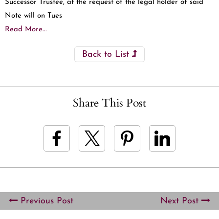
Successor Trustee, at the request of the legal holder of said
Note will on Tues
Read More...
Back to List
Share This Post
Previous Post
Next Post