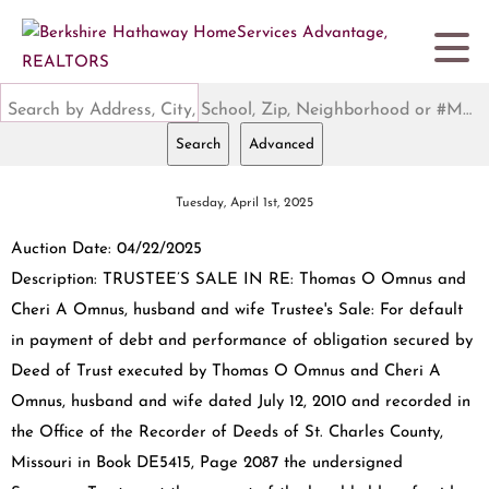
Search by Address, City, School, Zip, Neighborhood or #MLS
Search
Advanced
Tuesday, April 1st, 2025
Auction Date: 04/22/2025
Description: TRUSTEE’S SALE IN RE: Thomas O Omnus and
Cheri A Omnus, husband and wife Trustee's Sale: For default
in payment of debt and performance of obligation secured by
Deed of Trust executed by Thomas O Omnus and Cheri A
Omnus, husband and wife dated July 12, 2010 and recorded in
the Office of the Recorder of Deeds of St. Charles County,
Missouri in Book DE5415, Page 2087 the undersigned