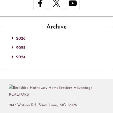
Archive
2026
2025
2024
9147 Watson Rd.,
Saint Louis
,
MO
63126