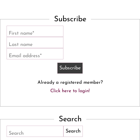
Subscribe
First name*
Last name
Email address*
Already a registered member?
Click here to login!
Search
Search