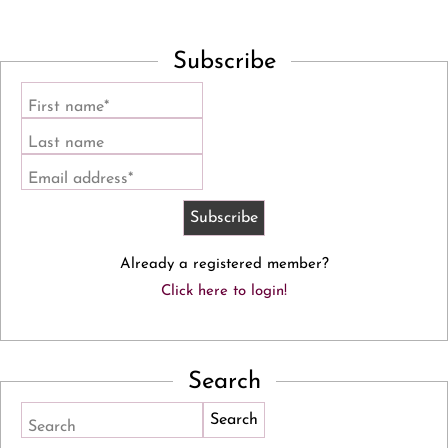
Subscribe
First name*
Last name
Email address*
Already a registered member?
Click here to login!
Search
Search