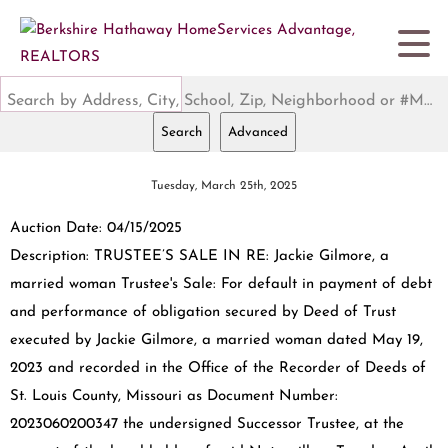
Search by Address, City, School, Zip, Neighborhood or #MLS
Search
Advanced
Tuesday, March 25th, 2025
Auction Date: 04/15/2025
Description: TRUSTEE’S SALE IN RE: Jackie Gilmore, a
married woman Trustee's Sale: For default in payment of debt
and performance of obligation secured by Deed of Trust
executed by Jackie Gilmore, a married woman dated May 19,
2023 and recorded in the Office of the Recorder of Deeds of
St. Louis County, Missouri as Document Number:
2023060200347 the undersigned Successor Trustee, at the