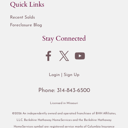
Quick Links
Recent Solds
Foreclosure Blog
Stay Connected
Login
Sign Up
Phone:
314-843-6500
Licensed in Missouri
©2026 An independently owned and operated franchisee of BHH Affiliates,
LLC. Berkshire Hathaway HomeServices and the Berkshire Hathaway
HomeServices symbol are registered service marks of Columbia Insurance