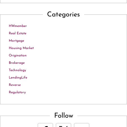
Categories
HWmember
Real Estate
Mortgage
Housing Market
Origination
Brokerage
Technology
LendingLife
Reverse
Regulatory
Follow