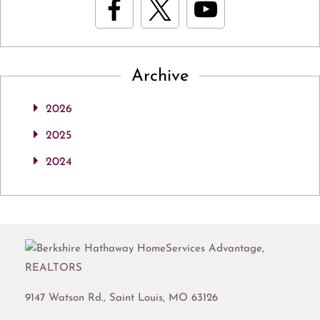
Archive
2026
2025
2024
9147 Watson Rd.,
Saint Louis
,
MO
63126