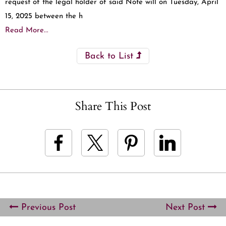
request of the legal holder of said Note will on Tuesday, April
15, 2025 between the h
Read More...
Back to List
Share This Post
Previous Post
Next Post